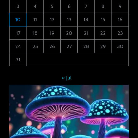
3
4
5
6
7
8
9
10
11
12
13
14
15
16
17
18
19
20
21
22
23
24
25
26
27
28
29
30
31
« Jul