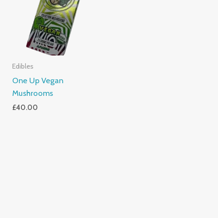
Edibles
One Up Vegan
Mushrooms
£
40.00