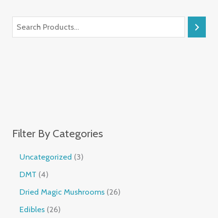
Filter By Categories
Uncategorized
3
DMT
4
Dried Magic Mushrooms
26
Edibles
26