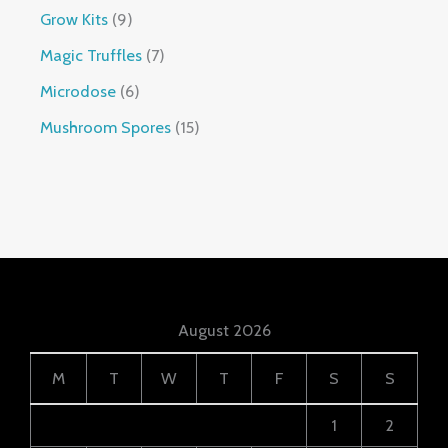
Grow Kits
9
Magic Truffles
7
Microdose
6
Mushroom Spores
15
August 2026
M
T
W
T
F
S
S
1
2