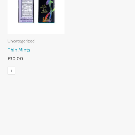
Uncategorized
Thin Mints
£
30.00
1