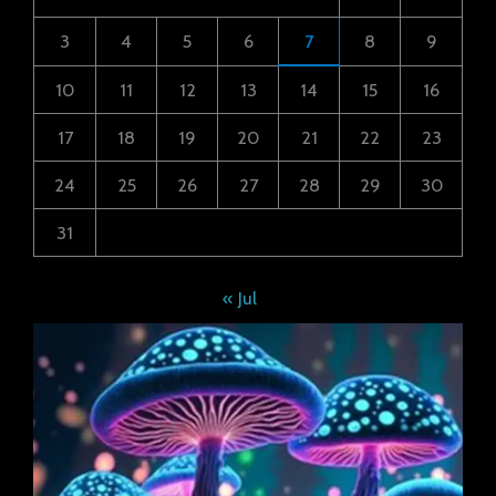
3
4
5
6
7
8
9
10
11
12
13
14
15
16
17
18
19
20
21
22
23
24
25
26
27
28
29
30
31
« Jul