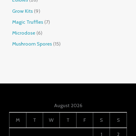
Grow Kits
9
Magic Truffles
7
Microdose
6
Mushroom Spores
15
August 2026
M
T
W
T
F
S
S
1
2