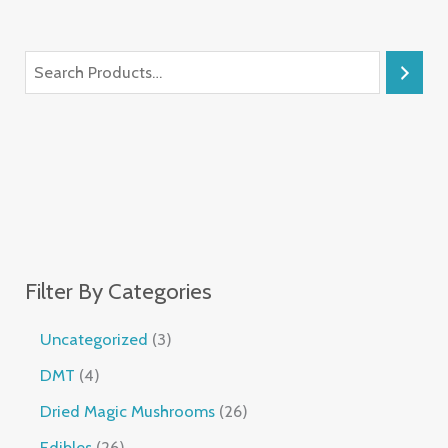
Filter By Categories
Uncategorized
3
DMT
4
Dried Magic Mushrooms
26
Edibles
26