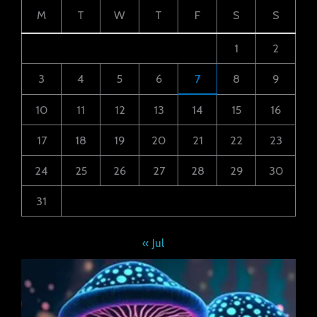
M
T
W
T
F
S
S
1
2
3
4
5
6
7
8
9
10
11
12
13
14
15
16
17
18
19
20
21
22
23
24
25
26
27
28
29
30
31
« Jul