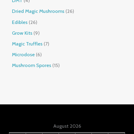
DMT
4
Dried Magic Mushrooms
26
Edibles
26
Grow Kits
9
Magic Truffles
7
Microdose
6
Mushroom Spores
15
August 2026