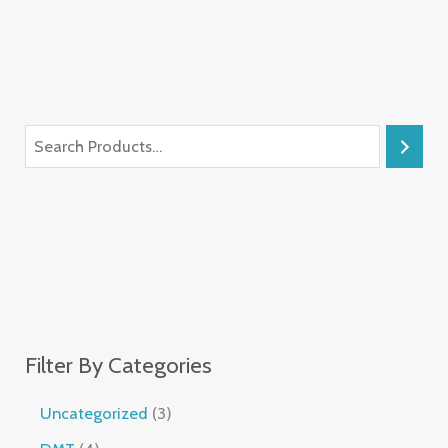
Filter By Categories
Uncategorized
3