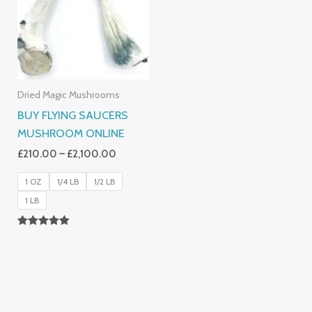
£2,100.00
Dried Magic Mushrooms
BUY FLYING SAUCERS
MUSHROOM ONLINE
£
210.00
–
£
2,100.00
1 OZ
1/4 LB
1/2 LB
1 LB
Rated
5.00
Out Of 5