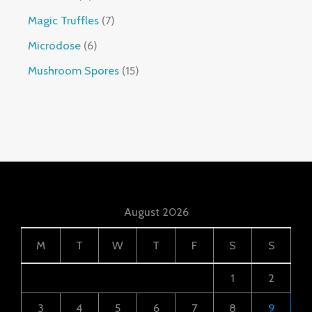
Magic Truffles
7
Microdose
6
Mushroom Spores
15
August 2026
M
T
W
T
F
S
S
1
2
3
4
5
6
7
8
9