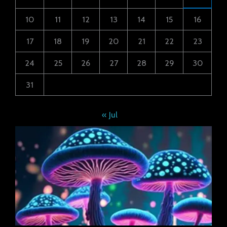
10
11
12
13
14
15
16
17
18
19
20
21
22
23
24
25
26
27
28
29
30
31
« Jul