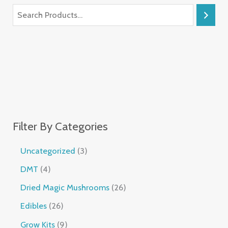
Filter By Categories
Uncategorized
3
DMT
4
Dried Magic Mushrooms
26
Edibles
26
Grow Kits
9