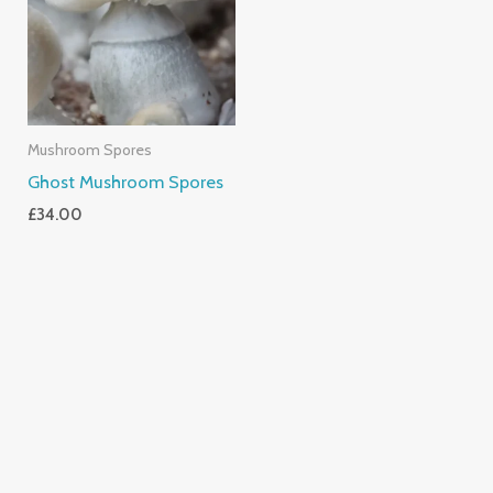
Mushroom Spores
Ghost Mushroom Spores
£
34.00