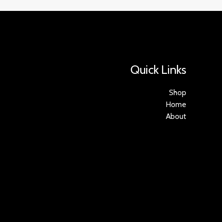
Quick Links
Shop
Home
About