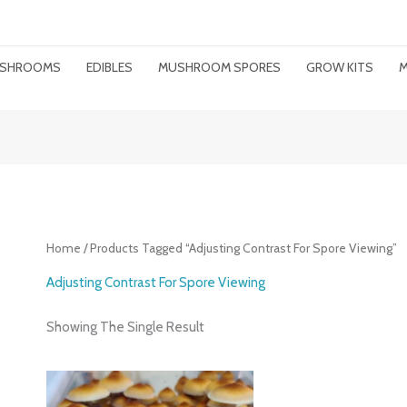
MUSHROOMS
EDIBLES
MUSHROOM SPORES
GROW KITS
M
Home
/ Products Tagged “adjusting Contrast For Spore Viewing”
Adjusting Contrast For Spore Viewing
Showing The Single Result