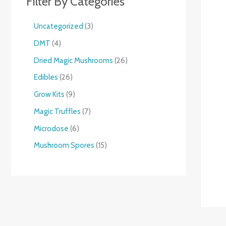
Filter By Categories
Uncategorized
3
DMT
4
Dried Magic Mushrooms
26
Edibles
26
Grow Kits
9
Magic Truffles
7
Microdose
6
Mushroom Spores
15