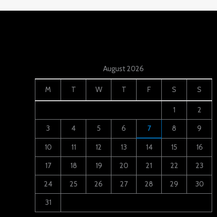
August 2026
M
T
W
T
F
S
S
1
2
3
4
5
6
7
8
9
10
11
12
13
14
15
16
17
18
19
20
21
22
23
24
25
26
27
28
29
30
31