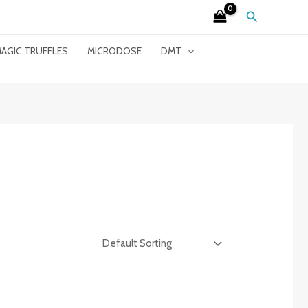
Search
AGIC TRUFFLES
MICRODOSE
DMT