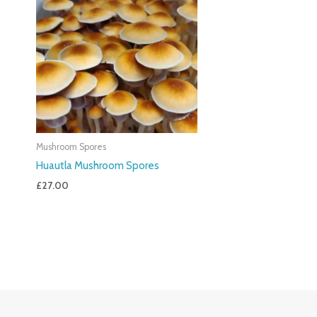
Mushroom Spores
Huautla Mushroom Spores
£
27.00