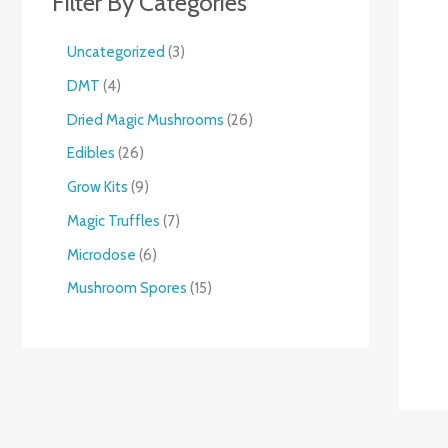
Filter By Categories
Uncategorized
3
DMT
4
Dried Magic Mushrooms
26
Edibles
26
Grow Kits
9
Magic Truffles
7
Microdose
6
Mushroom Spores
15