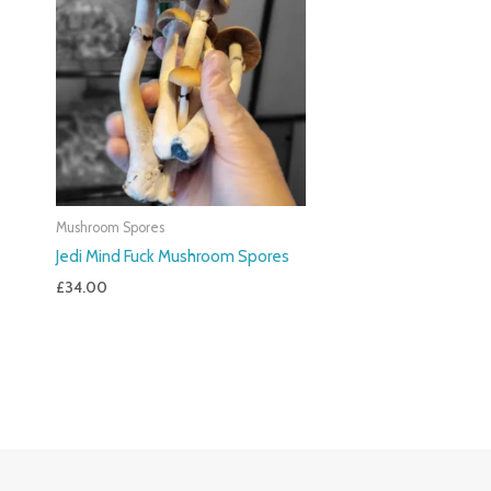
Mushroom Spores
Jedi Mind Fuck Mushroom Spores
£
34.00