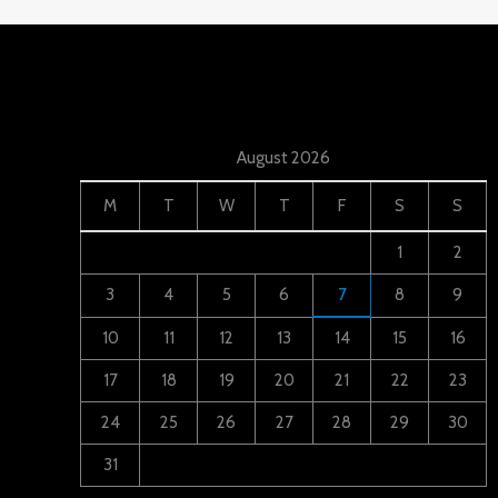
August 2026
M
T
W
T
F
S
S
1
2
3
4
5
6
7
8
9
10
11
12
13
14
15
16
17
18
19
20
21
22
23
24
25
26
27
28
29
30
31