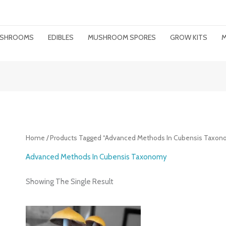
MUSHROOMS
EDIBLES
MUSHROOM SPORES
GROW KITS
M
Home
/ Products Tagged “advanced Methods In Cubensis Taxon
Advanced Methods In Cubensis Taxonomy
Showing The Single Result