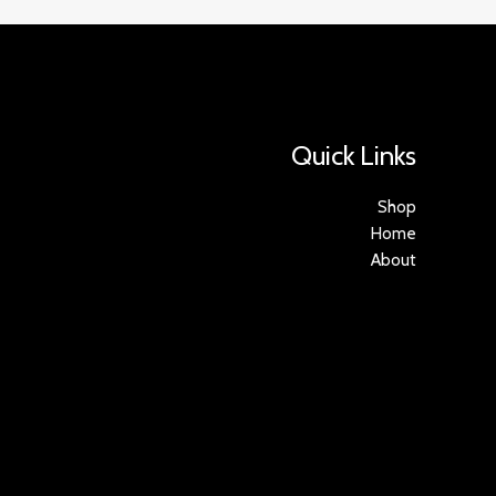
Quick Links
Shop
Home
About