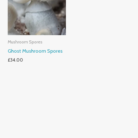
Mushroom Spores
Ghost Mushroom Spores
£
34.00