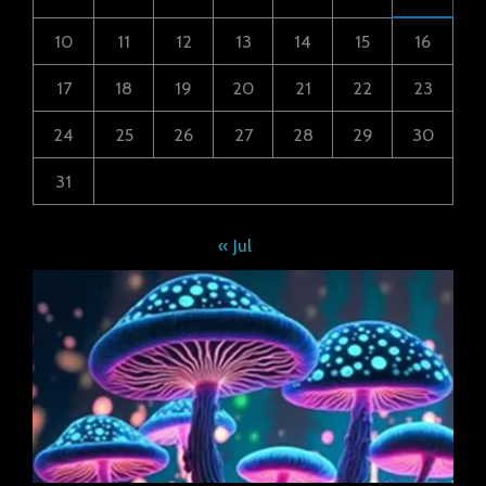
10
11
12
13
14
15
16
17
18
19
20
21
22
23
24
25
26
27
28
29
30
31
« Jul