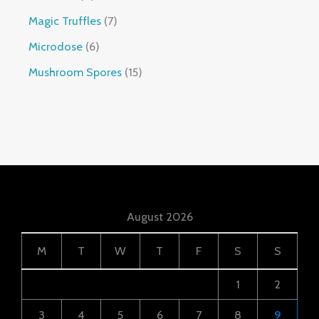
Magic Truffles
7
Microdose
6
Mushroom Spores
15
August 2026
M
T
W
T
F
S
S
1
2
3
4
5
6
7
8
9