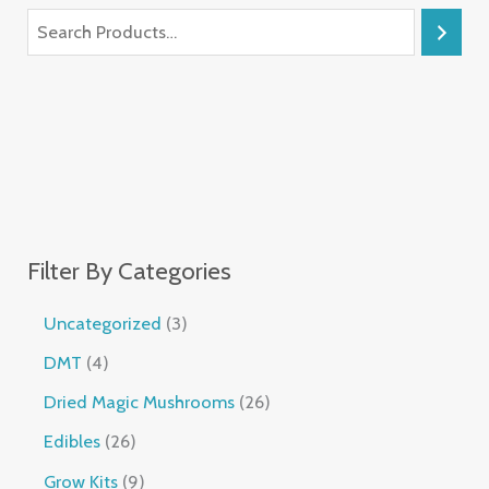
Filter By Categories
Uncategorized
3
DMT
4
Dried Magic Mushrooms
26
Edibles
26
Grow Kits
9