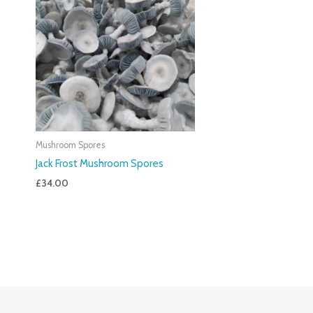
Mushroom Spores
Jack Frost Mushroom Spores
£
34.00