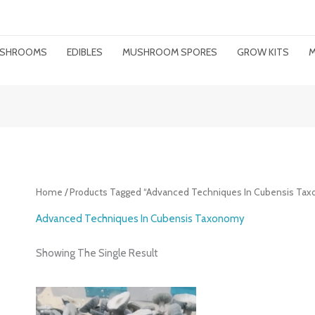
MUSHROOMS
EDIBLES
MUSHROOM SPORES
GROW KITS
M
Home
/ Products Tagged “advanced Techniques In Cubensis Ta
Advanced Techniques In Cubensis Taxonomy
Showing The Single Result