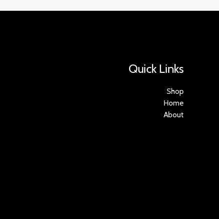
Quick Links
Shop
Home
About