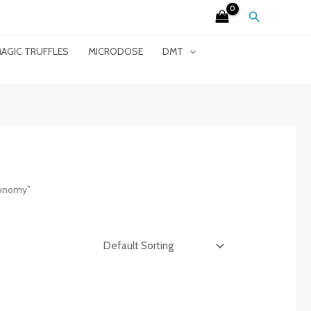
Search
AGIC TRUFFLES
MICRODOSE
DMT
xonomy”