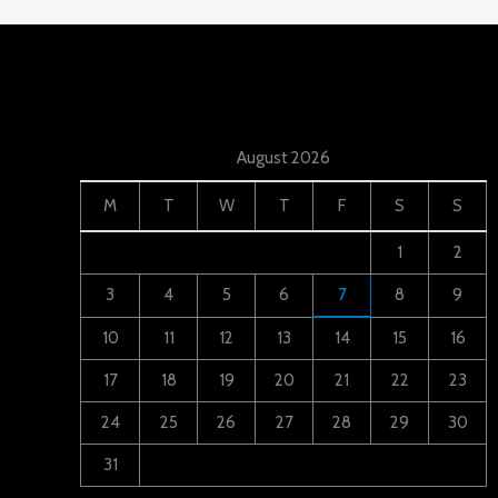
August 2026
M
T
W
T
F
S
S
1
2
3
4
5
6
7
8
9
10
11
12
13
14
15
16
17
18
19
20
21
22
23
24
25
26
27
28
29
30
31