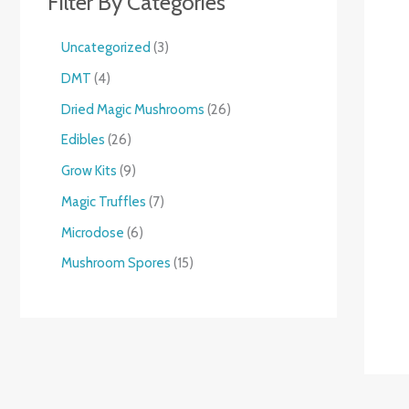
Filter By Categories
Uncategorized
3
DMT
4
Dried Magic Mushrooms
26
Edibles
26
Grow Kits
9
Magic Truffles
7
Microdose
6
Mushroom Spores
15