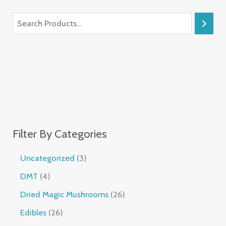
Filter By Categories
Uncategorized
3
DMT
4
Dried Magic Mushrooms
26
Edibles
26