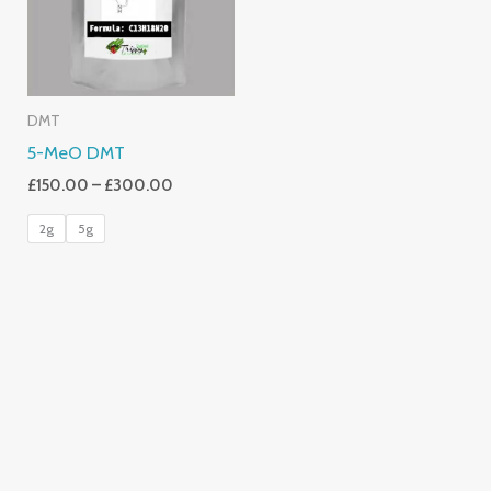
DMT
5-MeO DMT
£
150.00
–
£
300.00
2g
5g