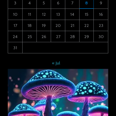
3
4
5
6
7
8
9
10
11
12
13
14
15
16
17
18
19
20
21
22
23
24
25
26
27
28
29
30
31
« Jul