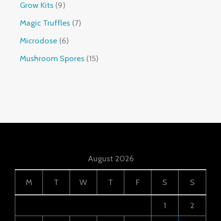
Grow Kits
9
Magic Truffles
7
Microdose
6
Mushroom Spores
15
August 2026
M
T
W
T
F
S
S
1
2