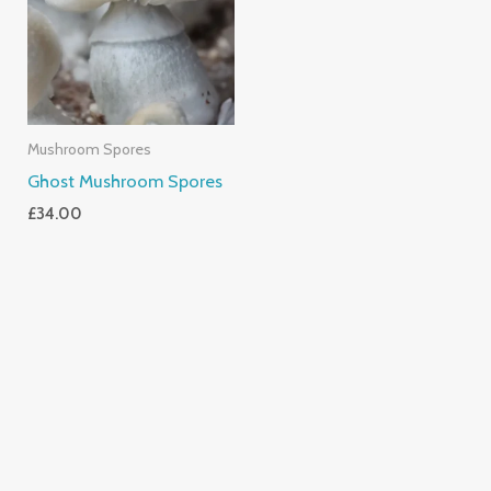
Mushroom Spores
Ghost Mushroom Spores
£
34.00