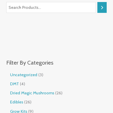
Filter By Categories
Uncategorized
3
DMT
4
Dried Magic Mushrooms
26
Edibles
26
Grow Kits
9