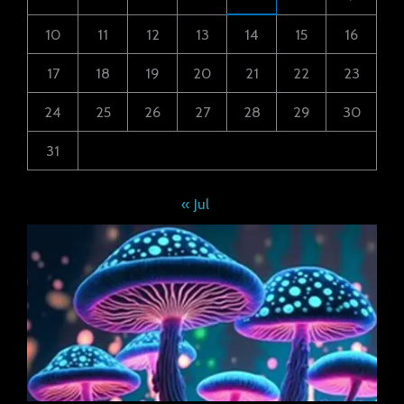
10
11
12
13
14
15
16
17
18
19
20
21
22
23
24
25
26
27
28
29
30
31
« Jul