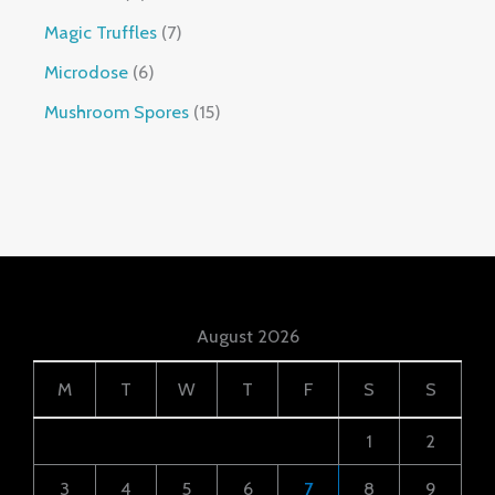
Magic Truffles
7
Microdose
6
Mushroom Spores
15
August 2026
M
T
W
T
F
S
S
1
2
3
4
5
6
7
8
9