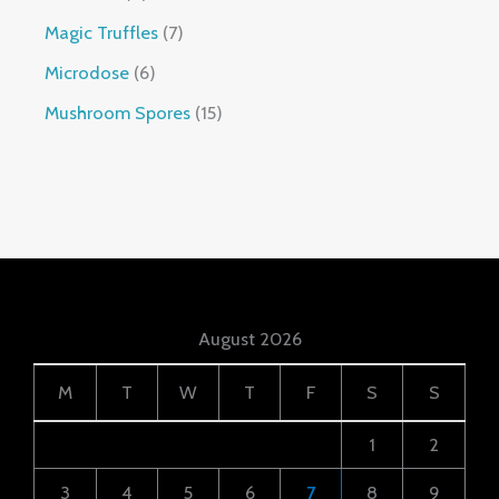
Magic Truffles
7
Microdose
6
Mushroom Spores
15
August 2026
M
T
W
T
F
S
S
1
2
3
4
5
6
7
8
9