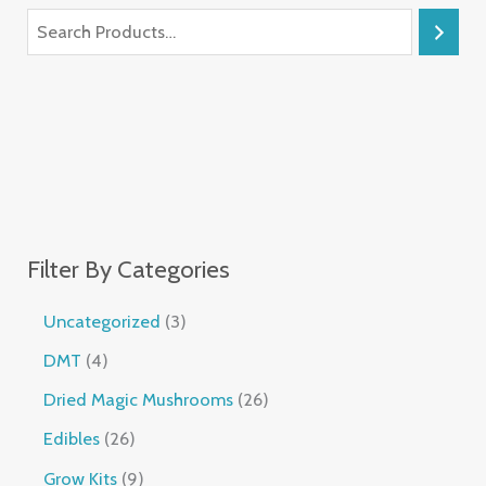
Filter By Categories
Uncategorized
3
DMT
4
Dried Magic Mushrooms
26
Edibles
26
Grow Kits
9