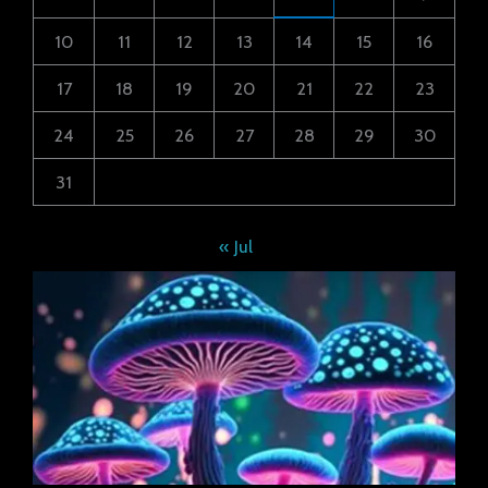
10
11
12
13
14
15
16
17
18
19
20
21
22
23
24
25
26
27
28
29
30
31
« Jul