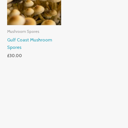
Mushroom Spores
Gulf Coast Mushroom
Spores
£
30.00