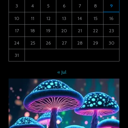
3
4
5
6
7
8
9
10
11
12
13
14
15
16
17
18
19
20
21
22
23
24
25
26
27
28
29
30
31
« Jul