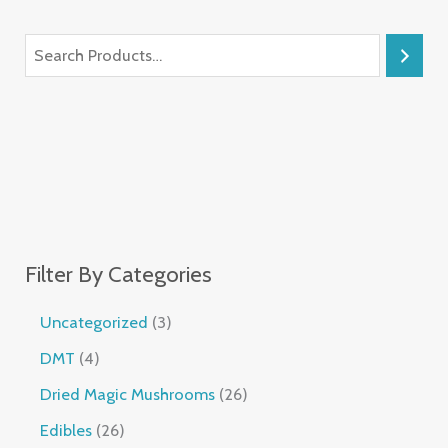
Filter By Categories
Uncategorized
3
DMT
4
Dried Magic Mushrooms
26
Edibles
26