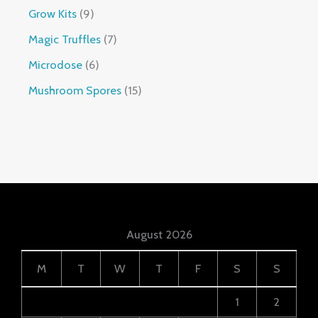
Grow Kits
9
Magic Truffles
7
Microdose
6
Mushroom Spores
15
August 2026
M
T
W
T
F
S
S
1
2