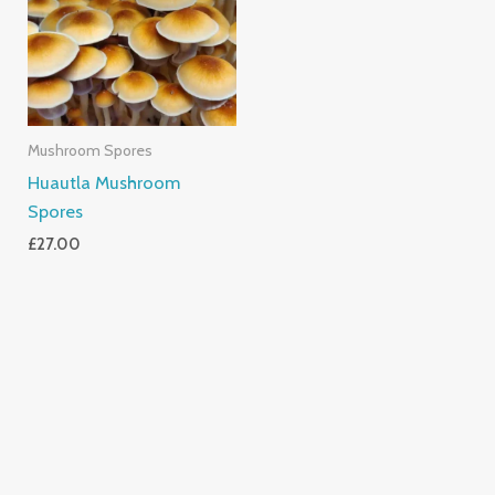
Mushroom Spores
Huautla Mushroom
Spores
£
27.00