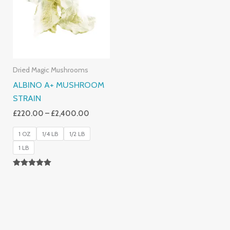
£2,400.00
Dried Magic Mushrooms
ALBINO A+ MUSHROOM
STRAIN
£
220.00
–
£
2,400.00
1 OZ
1/4 LB
1/2 LB
1 LB
Rated
4.93
Out Of 5