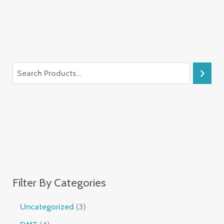
Filter By Categories
Uncategorized
3