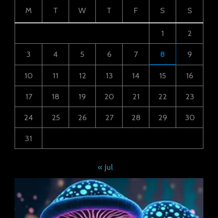
M
T
W
T
F
S
S
1
2
3
4
5
6
7
8
9
10
11
12
13
14
15
16
17
18
19
20
21
22
23
24
25
26
27
28
29
30
31
« Jul