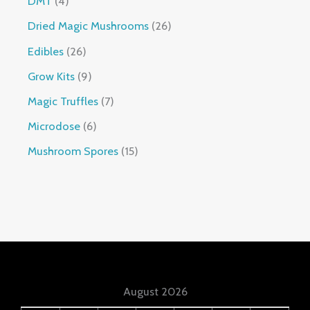
DMT
4
Dried Magic Mushrooms
26
Edibles
26
Grow Kits
9
Magic Truffles
7
Microdose
6
Mushroom Spores
15
August 2026