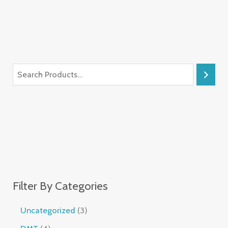
Filter By Categories
Uncategorized
3