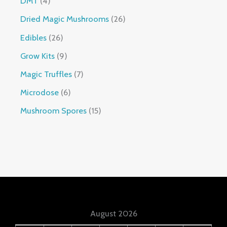
DMT
4
Dried Magic Mushrooms
26
Edibles
26
Grow Kits
9
Magic Truffles
7
Microdose
6
Mushroom Spores
15
August 2026