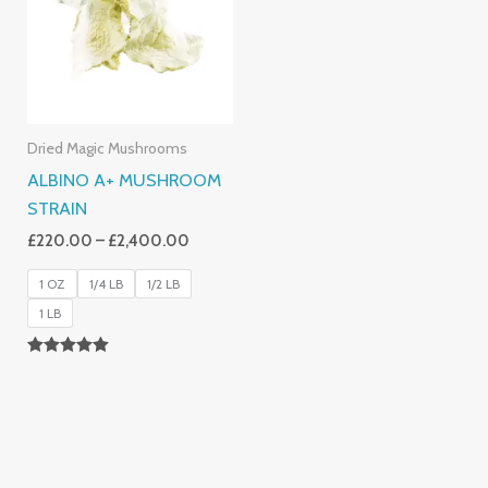
£2,400.00
Dried Magic Mushrooms
ALBINO A+ MUSHROOM
STRAIN
£
220.00
–
£
2,400.00
1 OZ
1/4 LB
1/2 LB
1 LB
Rated
4.93
Out Of 5