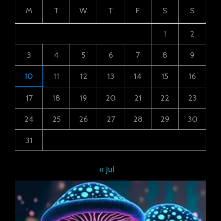
M
T
W
T
F
S
S
1
2
3
4
5
6
7
8
9
10
11
12
13
14
15
16
17
18
19
20
21
22
23
24
25
26
27
28
29
30
31
« Jul