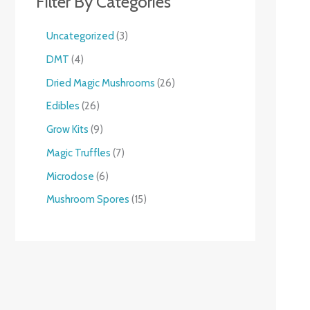
Filter By Categories
Uncategorized
3
DMT
4
Dried Magic Mushrooms
26
Edibles
26
Grow Kits
9
Magic Truffles
7
Microdose
6
Mushroom Spores
15