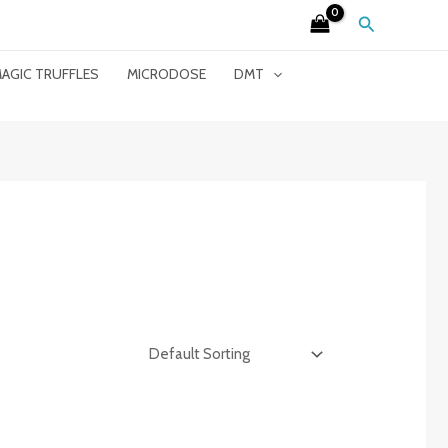
Search
AGIC TRUFFLES
MICRODOSE
DMT