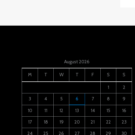
August 2026
M
T
W
T
F
S
S
1
2
3
4
5
6
7
8
9
10
11
12
13
14
15
16
17
18
19
20
21
22
23
24
25
26
27
28
29
30