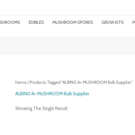
MUSHROOMS
EDIBLES
MUSHROOM SPORES
GROW KITS
M
Home
/ Products Tagged “ALBINO A+ MUSHROOM Bulk Supplier”
ALBINO A+ MUSHROOM Bulk Supplier
Showing The Single Result
Price
Range: