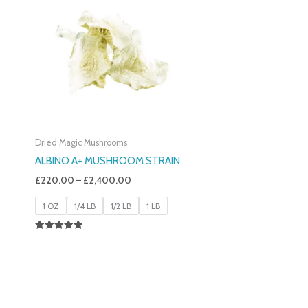
£220.00
Through
£2,400.00
Dried Magic Mushrooms
ALBINO A+ MUSHROOM STRAIN
£
220.00
–
£
2,400.00
1 OZ
1/4 LB
1/2 LB
1 LB
Rated
4.93
Out Of 5