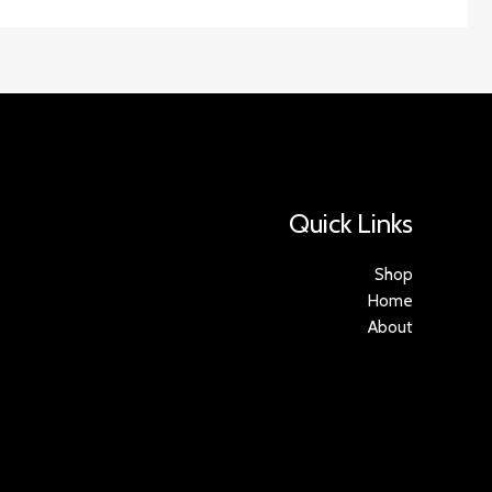
Quick Links
Shop
Home
About