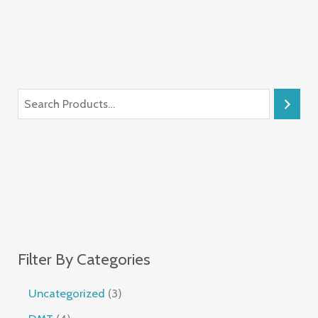
Filter By Categories
Uncategorized
3