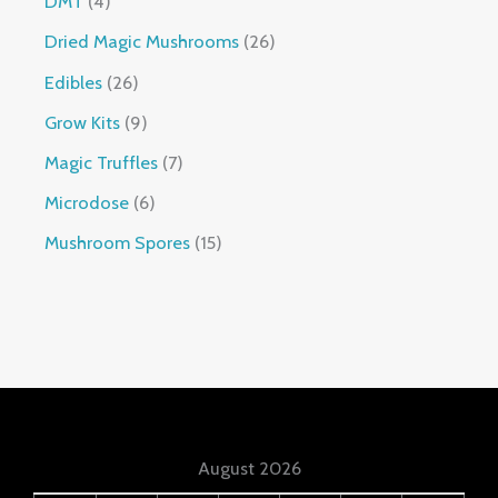
DMT
4
Dried Magic Mushrooms
26
Edibles
26
Grow Kits
9
Magic Truffles
7
Microdose
6
Mushroom Spores
15
August 2026