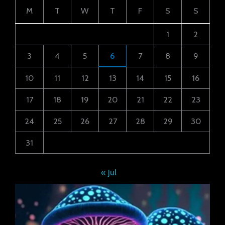
M
T
W
T
F
S
S
1
2
3
4
5
6
7
8
9
10
11
12
13
14
15
16
17
18
19
20
21
22
23
24
25
26
27
28
29
30
31
« Jul