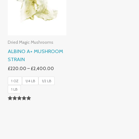
£2,400.00
Dried Magic Mushrooms
ALBINO A+ MUSHROOM
STRAIN
£
220.00
–
£
2,400.00
1 OZ
1/4 LB
1/2 LB
1 LB
Rated
4.93
Out Of 5