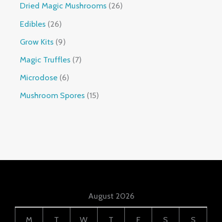
Dried Magic Mushrooms
26
Edibles
26
Grow Kits
9
Magic Truffles
7
Microdose
6
Mushroom Spores
15
August 2026
M
T
W
T
F
S
S