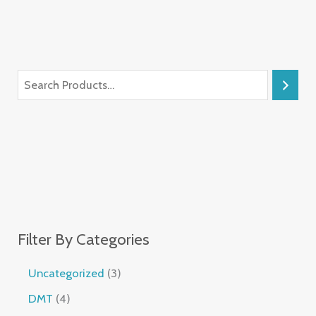
Filter By Categories
Uncategorized
3
DMT
4