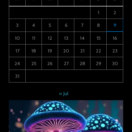
1
2
3
4
5
6
7
8
9
10
11
12
13
14
15
16
17
18
19
20
21
22
23
24
25
26
27
28
29
30
31
« Jul