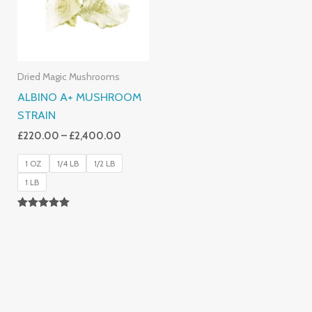
Dried Magic Mushrooms
ALBINO A+ MUSHROOM
STRAIN
£
220.00
–
£
2,400.00
1 OZ
1/4 LB
1/2 LB
1 LB
Rated
4.93
Out Of 5