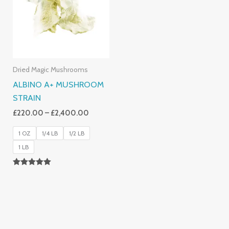
£2,400.00
Dried Magic Mushrooms
ALBINO A+ MUSHROOM
STRAIN
£
220.00
–
£
2,400.00
1 OZ
1/4 LB
1/2 LB
1 LB
Rated
4.93
Out Of 5