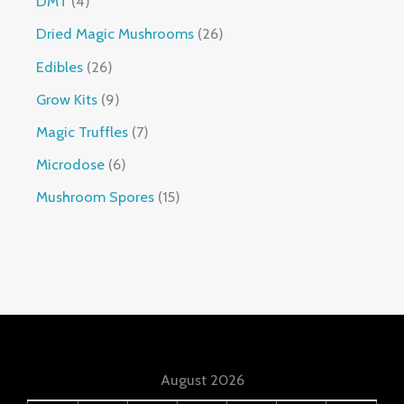
DMT
4
Dried Magic Mushrooms
26
Edibles
26
Grow Kits
9
Magic Truffles
7
Microdose
6
Mushroom Spores
15
August 2026