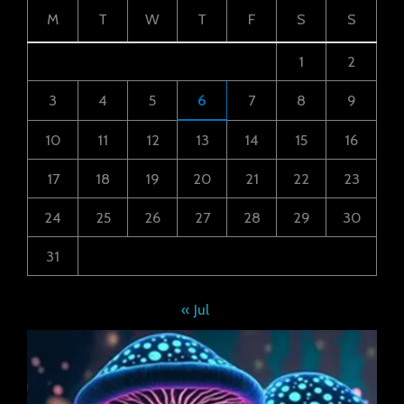
M
T
W
T
F
S
S
1
2
3
4
5
6
7
8
9
10
11
12
13
14
15
16
17
18
19
20
21
22
23
24
25
26
27
28
29
30
31
« Jul