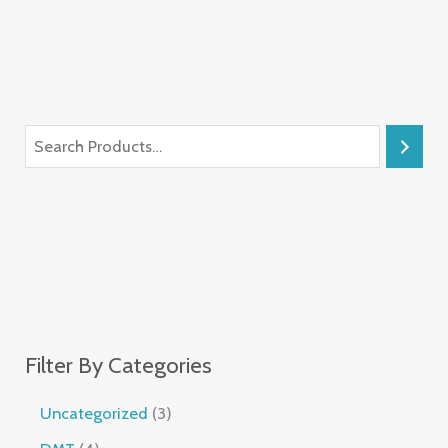
Filter By Categories
Uncategorized
3