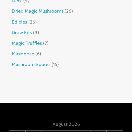
DMT
4
Dried Magic Mushrooms
26
Edibles
26
Grow Kits
9
Magic Truffles
7
Microdose
6
Mushroom Spores
15
August 2026