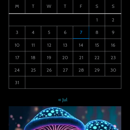
M
T
W
T
F
S
S
1
2
3
4
5
6
7
8
9
10
11
12
13
14
15
16
17
18
19
20
21
22
23
24
25
26
27
28
29
30
31
« Jul