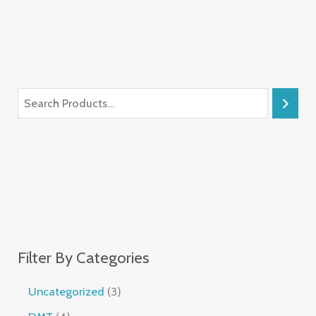
Filter By Categories
Uncategorized
3