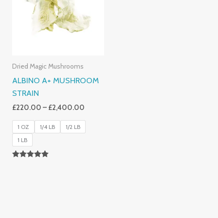
£2,400.00
Dried Magic Mushrooms
ALBINO A+ MUSHROOM
STRAIN
£
220.00
–
£
2,400.00
1 OZ
1/4 LB
1/2 LB
1 LB
Rated
4.93
Out Of 5