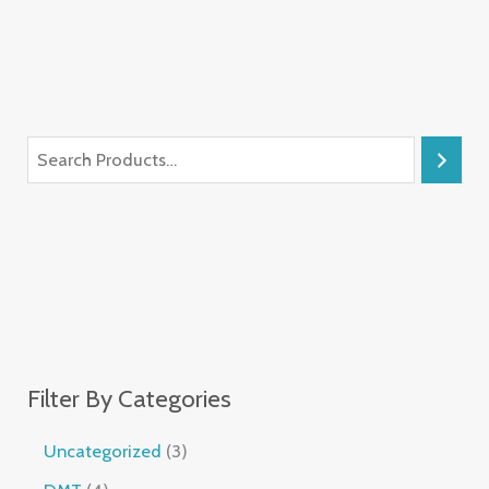
Filter By Categories
Uncategorized
3