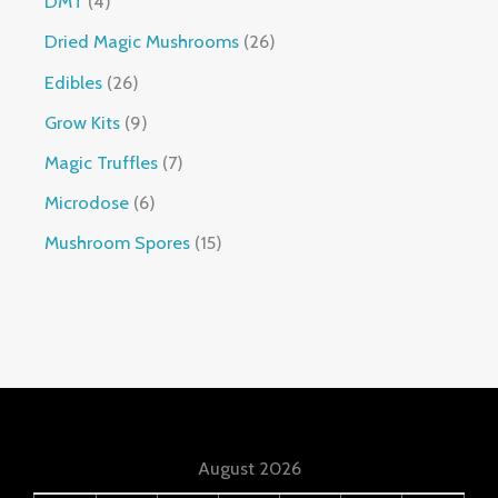
DMT
4
Dried Magic Mushrooms
26
Edibles
26
Grow Kits
9
Magic Truffles
7
Microdose
6
Mushroom Spores
15
August 2026