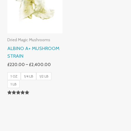
£2,400.00
Dried Magic Mushrooms
ALBINO A+ MUSHROOM
STRAIN
£
220.00
–
£
2,400.00
1 OZ
1/4 LB
1/2 LB
1 LB
Rated
4.93
Out Of 5