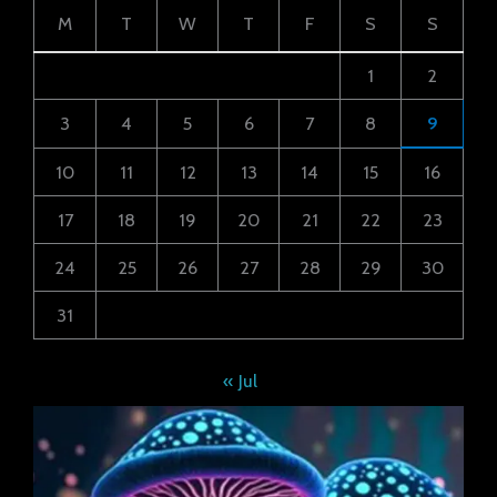
M
T
W
T
F
S
S
1
2
3
4
5
6
7
8
9
10
11
12
13
14
15
16
17
18
19
20
21
22
23
24
25
26
27
28
29
30
31
« Jul