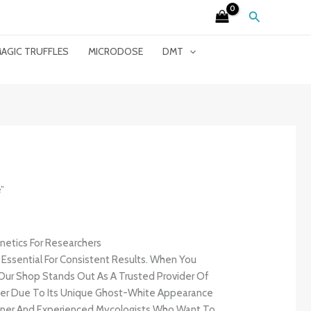
Search
AGIC TRUFFLES
MICRODOSE
DMT
”
etics For Researchers
 Essential For Consistent Results
.
When You
 Our Shop Stands Out As A Trusted Provider Of
After Due To Its Unique Ghost-White Appearance
ginner And Experienced Mycologists Who Want To