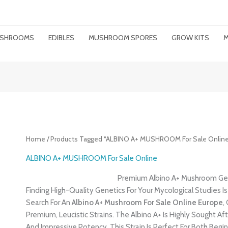
MUSHROOMS
EDIBLES
MUSHROOM SPORES
GROW KITS
M
Home
/ Products Tagged “ALBINO A+ MUSHROOM For Sale Online
ALBINO A+ MUSHROOM For Sale Online
Premium Albino A+ Mushroom Gen
Finding High-Quality Genetics For Your Mycological Studies Is
Search For An
Albino A+ Mushroom For Sale Online Europe
,
Premium, Leucistic Strains. The Albino A+ Is Highly Sought 
And Impressive Potency. This Strain Is Perfect For Both Be