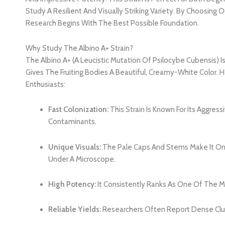
Study A Resilient And Visually Striking Variety. By Choosing
Research Begins With The Best Possible Foundation.
Why Study The Albino A+ Strain?
The Albino A+ (a Leucistic Mutation Of Psilocybe Cubensis) I
Gives The Fruiting Bodies A Beautiful, Creamy-White Color. H
Enthusiasts:
Fast Colonization:
This Strain Is Known For Its Aggr
Contaminants
.
Unique Visuals:
The Pale Caps And Stems Make It On
Under A Microscope.
High Potency:
It Consistently Ranks As One Of The Mo
Reliable Yields:
Researchers Often Report Dense Clus