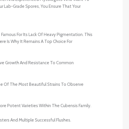
 Our Lab-Grade Spores, You Ensure That Your
s Famous For Its Lack Of Heavy Pigmentation. This
ere Is Why It Remains A Top Choice For
essive Growth And Resistance To Common
e Of The Most Beautiful Strains To Observe
re Potent Varieties Within The Cubensis Family.
ters And Multiple Successful Flushes.