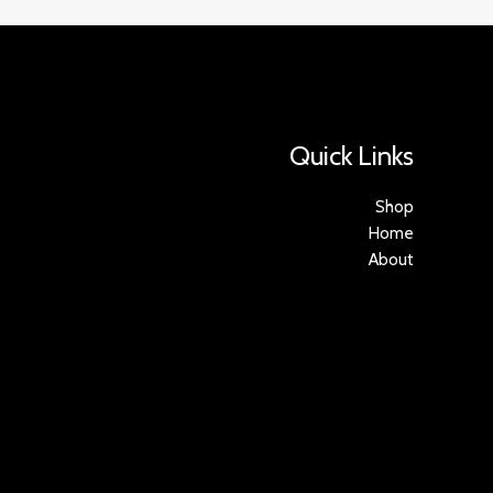
Quick Links
Shop
Home
About