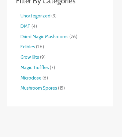
Filter By Categories
Uncategorized
3
DMT
4
Dried Magic Mushrooms
26
Edibles
26
Grow Kits
9
Magic Truffles
7
Microdose
6
Mushroom Spores
15