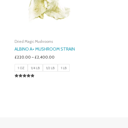
Dried Magic Mushrooms
ALBINO A+ MUSHROOM STRAIN
£
220.00
–
£
2,400.00
1 OZ
1/4 LB
1/2 LB
1 LB
Rated
4.93
Out Of 5