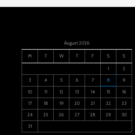
August 2026
M
T
W
T
F
S
S
1
2
3
4
5
6
7
8
9
10
11
12
13
14
15
16
17
18
19
20
21
22
23
24
25
26
27
28
29
30
31