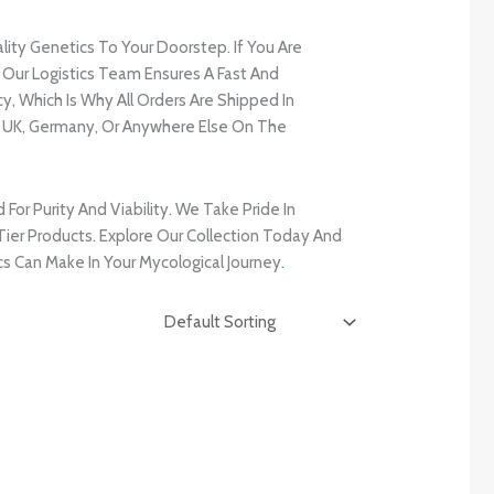
ality Genetics To Your Doorstep. If You Are
, Our Logistics Team Ensures A Fast And
, Which Is Why All Orders Are Shipped In
e UK, Germany, Or Anywhere Else On The
r Purity And Viability. We Take Pride In
ier Products. Explore Our Collection Today And
s Can Make In Your Mycological Journey
.