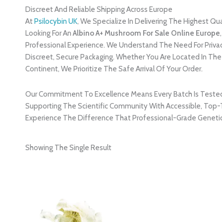
Discreet And Reliable Shipping Across Europe
At
Psilocybin UK
, We Specialize In Delivering The Highest Qu
Looking For An
Albino A+ Mushroom For Sale Online Europe
Professional Experience. We Understand The Need For Privacy
Discreet, Secure Packaging. Whether You Are Located In Th
Continent, We Prioritize The Safe Arrival Of Your Order.
Our Commitment To Excellence Means Every Batch Is Tested Fo
Supporting The Scientific Community With Accessible, Top-T
Experience The Difference That Professional-Grade Genetic
Showing The Single Result
Price
Range:
£220.00
Through
£2,400.00