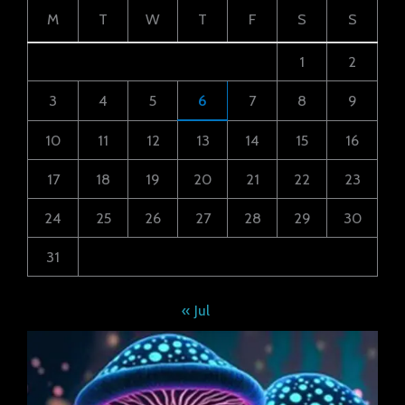
M
T
W
T
F
S
S
1
2
3
4
5
6
7
8
9
10
11
12
13
14
15
16
17
18
19
20
21
22
23
24
25
26
27
28
29
30
31
« Jul