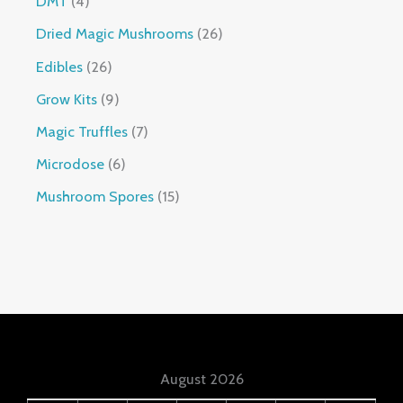
DMT
4
Dried Magic Mushrooms
26
Edibles
26
Grow Kits
9
Magic Truffles
7
Microdose
6
Mushroom Spores
15
August 2026