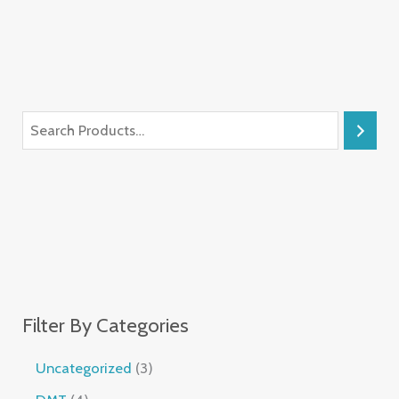
Filter By Categories
Uncategorized
3