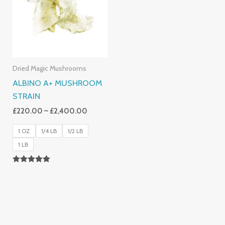
£2,400.00
Dried Magic Mushrooms
ALBINO A+ MUSHROOM
STRAIN
£
220.00
–
£
2,400.00
1 OZ
1/4 LB
1/2 LB
1 LB
Rated
4.93
Out Of 5