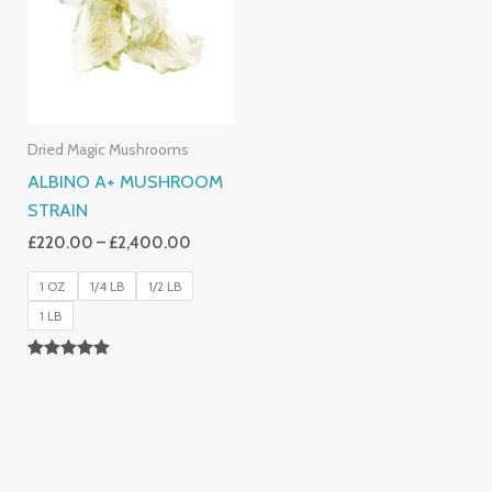
£2,400.00
Dried Magic Mushrooms
ALBINO A+ MUSHROOM
STRAIN
£
220.00
–
£
2,400.00
1 OZ
1/4 LB
1/2 LB
1 LB
Rated
4.93
Out Of 5