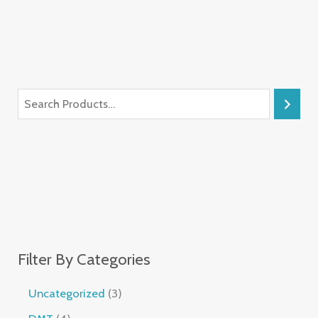
Filter By Categories
Uncategorized
3