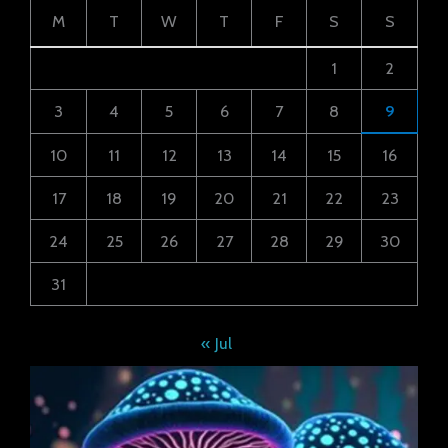
M
T
W
T
F
S
S
1
2
3
4
5
6
7
8
9
10
11
12
13
14
15
16
17
18
19
20
21
22
23
24
25
26
27
28
29
30
31
« Jul