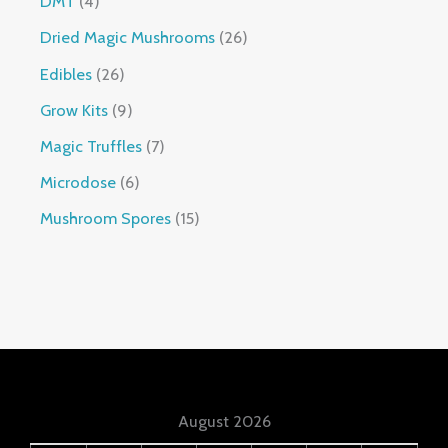
DMT
4
Dried Magic Mushrooms
26
Edibles
26
Grow Kits
9
Magic Truffles
7
Microdose
6
Mushroom Spores
15
August 2026