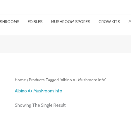
MUSHROOMS
EDIBLES
MUSHROOM SPORES
GROW KITS
M
Home
/ Products Tagged “albino A+ Mushroom Info”
Albino A+ Mushroom Info
Showing The Single Result
Price
Range: