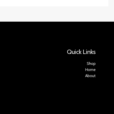
Quick Links
Shop
Home
About