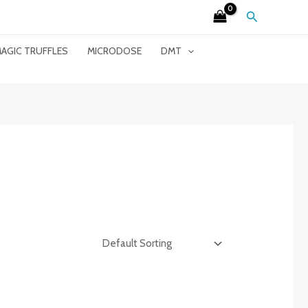
Search
AGIC TRUFFLES
MICRODOSE
DMT