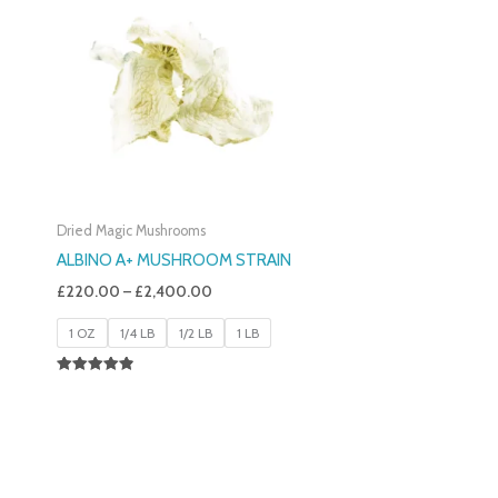
£220.00
Through
£2,400.00
Dried Magic Mushrooms
ALBINO A+ MUSHROOM STRAIN
£
220.00
–
£
2,400.00
1 OZ
1/4 LB
1/2 LB
1 LB
Rated
4.93
Out Of 5