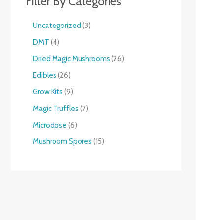
Filter By Categories
Uncategorized
3
DMT
4
Dried Magic Mushrooms
26
Edibles
26
Grow Kits
9
Magic Truffles
7
Microdose
6
Mushroom Spores
15