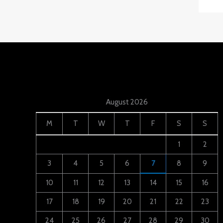
August 2026
M
T
W
T
F
S
S
1
2
3
4
5
6
7
8
9
10
11
12
13
14
15
16
17
18
19
20
21
22
23
24
25
26
27
28
29
30