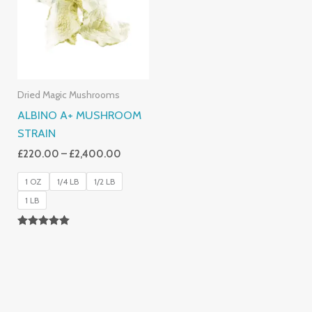
£2,400.00
Dried Magic Mushrooms
ALBINO A+ MUSHROOM
STRAIN
£
220.00
–
£
2,400.00
1 OZ
1/4 LB
1/2 LB
1 LB
Rated
4.93
Out Of 5