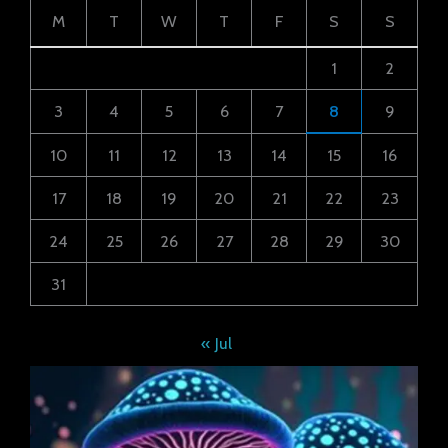
M
T
W
T
F
S
S
1
2
3
4
5
6
7
8
9
10
11
12
13
14
15
16
17
18
19
20
21
22
23
24
25
26
27
28
29
30
31
« Jul