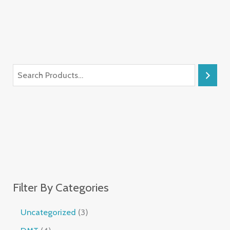
Filter By Categories
Uncategorized
3