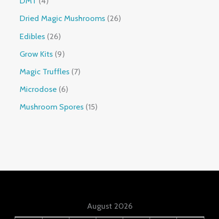
DMT
4
Dried Magic Mushrooms
26
Edibles
26
Grow Kits
9
Magic Truffles
7
Microdose
6
Mushroom Spores
15
August 2026