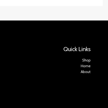
Quick Links
Shop
Home
About