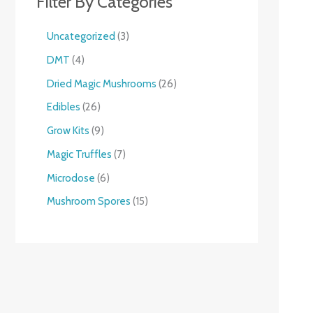
Filter By Categories
Uncategorized
3
DMT
4
Dried Magic Mushrooms
26
Edibles
26
Grow Kits
9
Magic Truffles
7
Microdose
6
Mushroom Spores
15