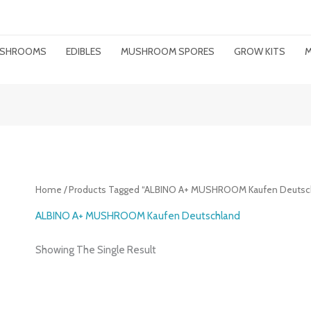
MUSHROOMS
EDIBLES
MUSHROOM SPORES
GROW KITS
M
Home
/ Products Tagged “ALBINO A+ MUSHROOM Kaufen Deutsc
ALBINO A+ MUSHROOM Kaufen Deutschland
Showing The Single Result
Price
Range: