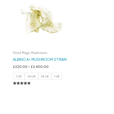
£220.00
Through
£2,400.00
Dried Magic Mushrooms
ALBINO A+ MUSHROOM STRAIN
£
220.00
–
£
2,400.00
1 OZ
1/4 LB
1/2 LB
1 LB
Rated
4.93
Out Of 5