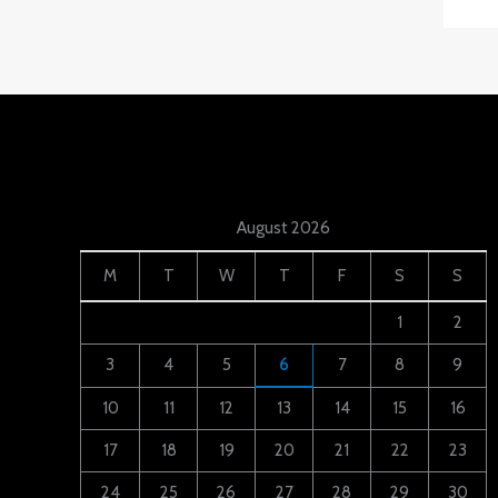
August 2026
M
T
W
T
F
S
S
1
2
3
4
5
6
7
8
9
10
11
12
13
14
15
16
17
18
19
20
21
22
23
24
25
26
27
28
29
30