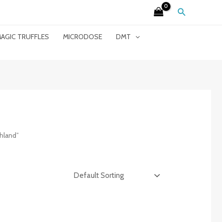
Search
AGIC TRUFFLES
MICRODOSE
DMT
hland”