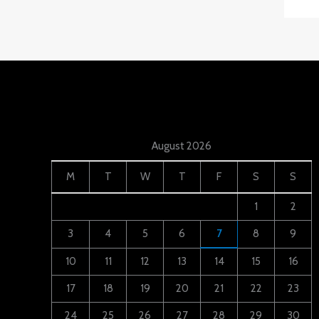
August 2026
M
T
W
T
F
S
S
1
2
3
4
5
6
7
8
9
10
11
12
13
14
15
16
17
18
19
20
21
22
23
24
25
26
27
28
29
30