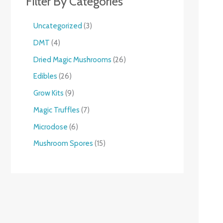
Filter By Categories
Uncategorized
3
DMT
4
Dried Magic Mushrooms
26
Edibles
26
Grow Kits
9
Magic Truffles
7
Microdose
6
Mushroom Spores
15