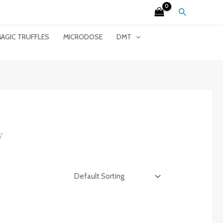
Search
AGIC TRUFFLES
MICRODOSE
DMT
”