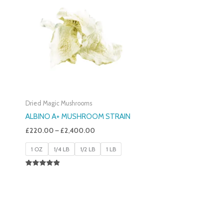
£220.00
Through
£2,400.00
Dried Magic Mushrooms
ALBINO A+ MUSHROOM STRAIN
£
220.00
–
£
2,400.00
1 OZ
1/4 LB
1/2 LB
1 LB
Rated
4.93
Out Of 5