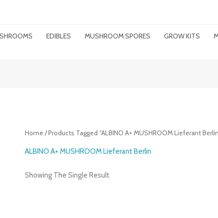
MUSHROOMS
EDIBLES
MUSHROOM SPORES
GROW KITS
M
Home
/ Products Tagged “ALBINO A+ MUSHROOM Lieferant Berlin
ALBINO A+ MUSHROOM Lieferant Berlin
Showing The Single Result
Price
Range: