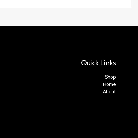
Quick Links
Shop
Home
About