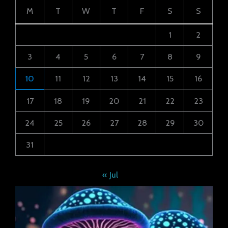
M
T
W
T
F
S
S
1
2
3
4
5
6
7
8
9
10
11
12
13
14
15
16
17
18
19
20
21
22
23
24
25
26
27
28
29
30
31
« Jul