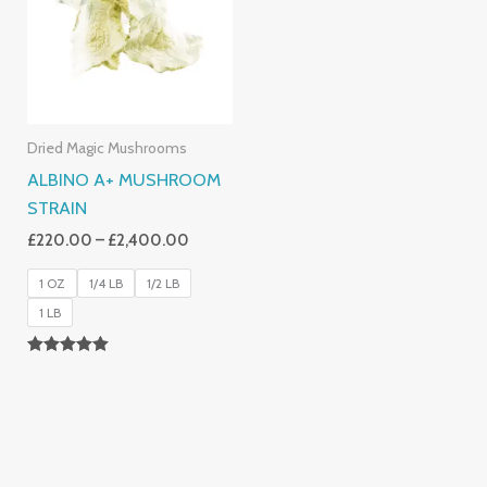
£2,400.00
Dried Magic Mushrooms
ALBINO A+ MUSHROOM
STRAIN
£
220.00
–
£
2,400.00
1 OZ
1/4 LB
1/2 LB
1 LB
Rated
4.93
Out Of 5