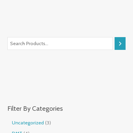
Filter By Categories
Uncategorized
3