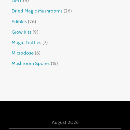
DMT
4
Dried Magic Mushrooms
26
Edibles
26
Grow Kits
9
Magic Truffles
7
Microdose
6
Mushroom Spores
15
August 2026