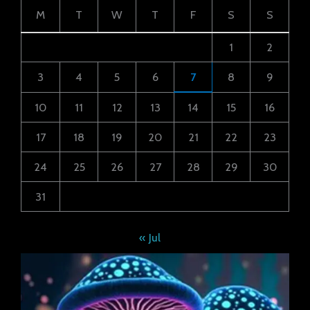
M
T
W
T
F
S
S
1
2
3
4
5
6
7
8
9
10
11
12
13
14
15
16
17
18
19
20
21
22
23
24
25
26
27
28
29
30
31
« Jul