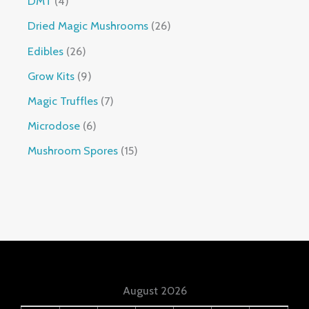
DMT
4
Dried Magic Mushrooms
26
Edibles
26
Grow Kits
9
Magic Truffles
7
Microdose
6
Mushroom Spores
15
August 2026