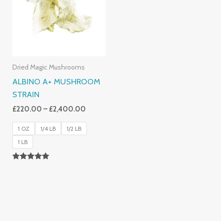
£2,400.00
Dried Magic Mushrooms
ALBINO A+ MUSHROOM
STRAIN
£
220.00
–
£
2,400.00
1 OZ
1/4 LB
1/2 LB
1 LB
Rated
4.93
Out Of 5