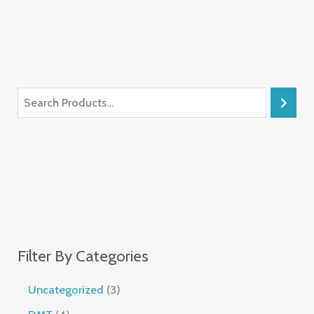
Filter By Categories
Uncategorized
3