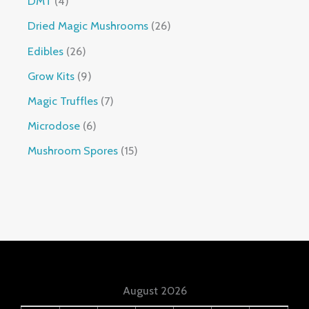
DMT
4
Dried Magic Mushrooms
26
Edibles
26
Grow Kits
9
Magic Truffles
7
Microdose
6
Mushroom Spores
15
August 2026