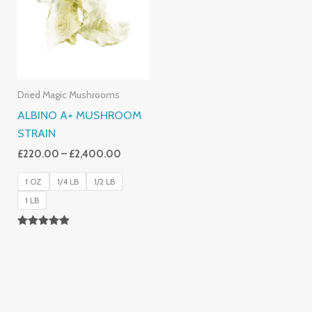
£2,400.00
Dried Magic Mushrooms
ALBINO A+ MUSHROOM
STRAIN
£
220.00
–
£
2,400.00
1 OZ
1/4 LB
1/2 LB
1 LB
Rated
4.93
Out Of 5