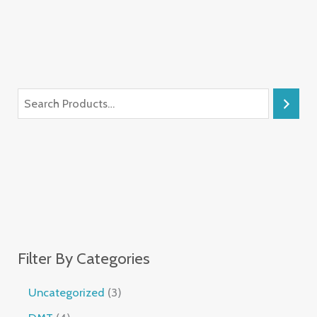
Filter By Categories
Uncategorized
3