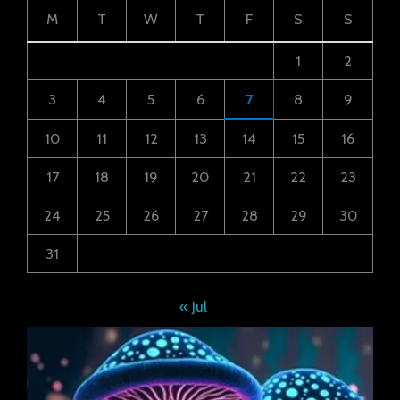
M
T
W
T
F
S
S
1
2
3
4
5
6
7
8
9
10
11
12
13
14
15
16
17
18
19
20
21
22
23
24
25
26
27
28
29
30
31
« Jul