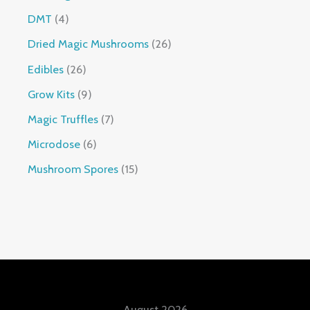
DMT
4
Dried Magic Mushrooms
26
Edibles
26
Grow Kits
9
Magic Truffles
7
Microdose
6
Mushroom Spores
15
August 2026