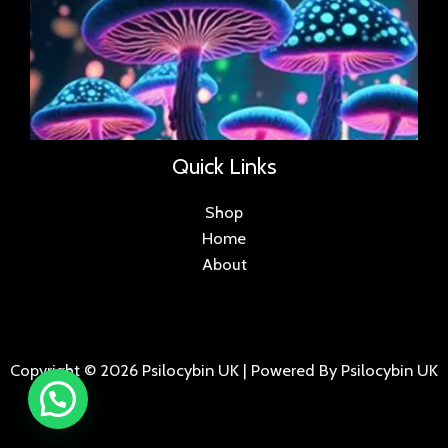
Quick Links
Shop
Home
About
Copyright © 2026 Psilocybin UK | Powered By Psilocybin UK
.
.
.
.
.
.
.
.
.
.
.
.
.
.
.
.
.
.
.
.
.
.
.
.
.
.
.
.
.
...