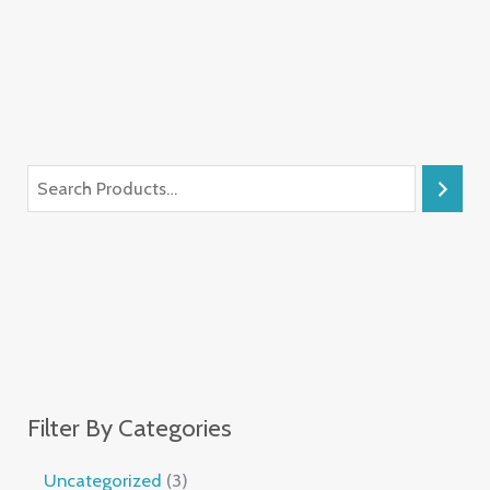
Filter By Categories
Uncategorized
3