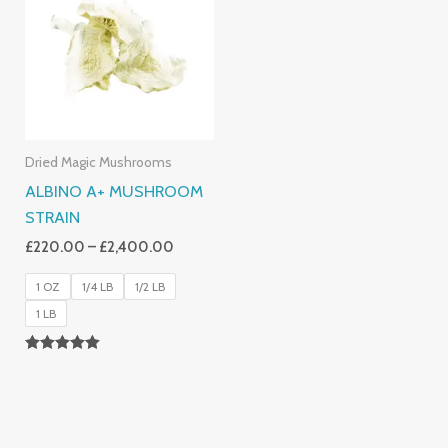
Through
£2,400.00
Dried Magic Mushrooms
ALBINO A+ MUSHROOM
STRAIN
£
220.00
–
£
2,400.00
1 OZ
1/4 LB
1/2 LB
1 LB
Rated
4.93
Out Of 5