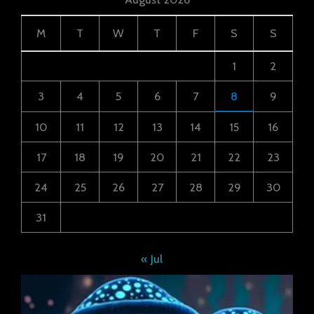
M
T
W
T
F
S
S
1
2
3
4
5
6
7
8
9
10
11
12
13
14
15
16
17
18
19
20
21
22
23
24
25
26
27
28
29
30
31
« Jul