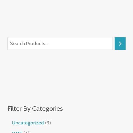
Filter By Categories
Uncategorized
3