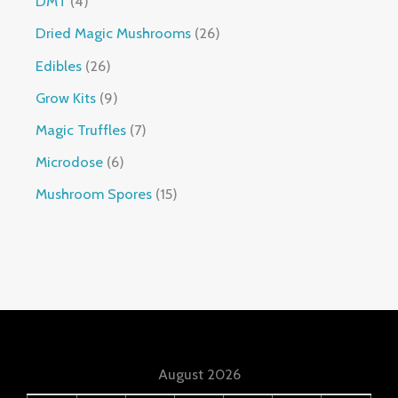
DMT
4
Dried Magic Mushrooms
26
Edibles
26
Grow Kits
9
Magic Truffles
7
Microdose
6
Mushroom Spores
15
August 2026