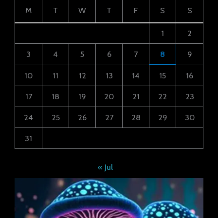
M
T
W
T
F
S
S
1
2
3
4
5
6
7
8
9
10
11
12
13
14
15
16
17
18
19
20
21
22
23
24
25
26
27
28
29
30
31
« Jul