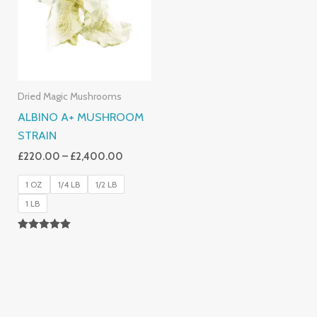
£2,400.00
Dried Magic Mushrooms
ALBINO A+ MUSHROOM
STRAIN
£
220.00
–
£
2,400.00
1 OZ
1/4 LB
1/2 LB
1 LB
Rated
4.93
Out Of 5