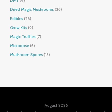
DMT
4
Dried Magic Mushrooms
26
Edibles
26
Grow Kits
9
Magic Truffles
7
Microdose
6
Mushroom Spores
15
August 2026