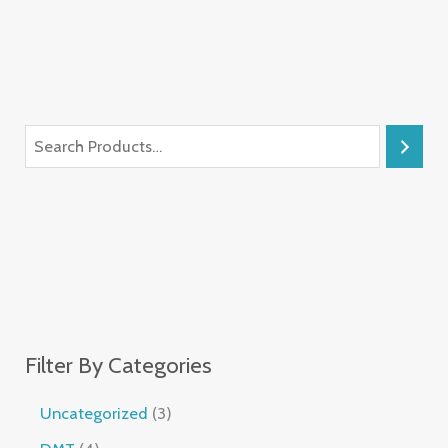
Filter By Categories
Uncategorized
3