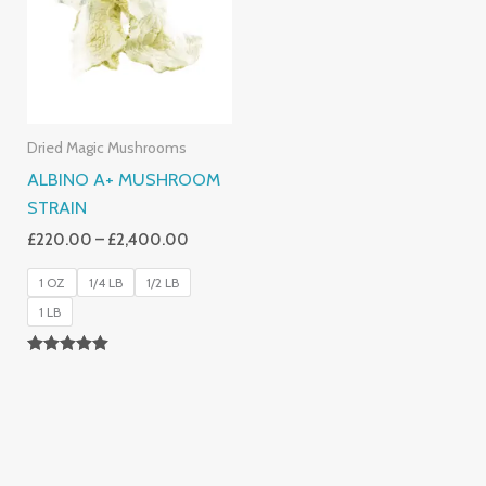
£2,400.00
Dried Magic Mushrooms
ALBINO A+ MUSHROOM
STRAIN
£
220.00
–
£
2,400.00
1 OZ
1/4 LB
1/2 LB
1 LB
Rated
4.93
Out Of 5