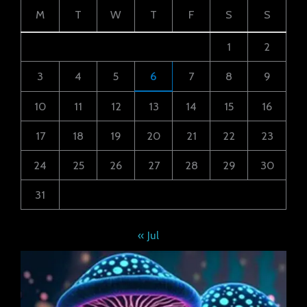
M
T
W
T
F
S
S
1
2
3
4
5
6
7
8
9
10
11
12
13
14
15
16
17
18
19
20
21
22
23
24
25
26
27
28
29
30
31
« Jul