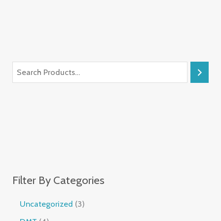
Filter By Categories
Uncategorized
3