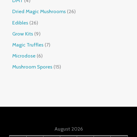
DMT
4
Dried Magic Mushrooms
26
Edibles
26
Grow Kits
9
Magic Truffles
7
Microdose
6
Mushroom Spores
15
August 2026