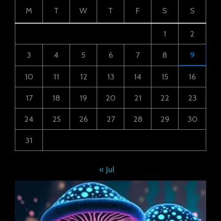
M
T
W
T
F
S
S
1
2
3
4
5
6
7
8
9
10
11
12
13
14
15
16
17
18
19
20
21
22
23
24
25
26
27
28
29
30
31
« Jul