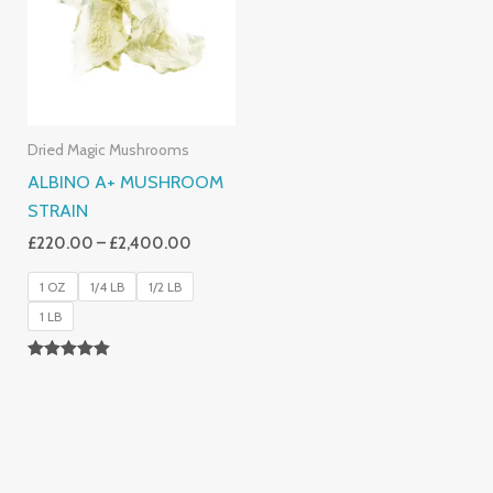
£2,400.00
Dried Magic Mushrooms
ALBINO A+ MUSHROOM
STRAIN
£
220.00
–
£
2,400.00
1 OZ
1/4 LB
1/2 LB
1 LB
Rated
4.93
Out Of 5