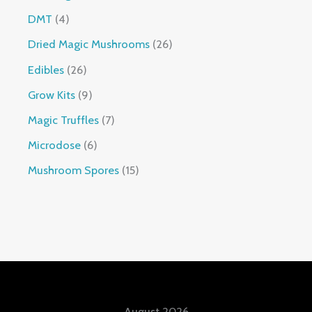
DMT
4
Dried Magic Mushrooms
26
Edibles
26
Grow Kits
9
Magic Truffles
7
Microdose
6
Mushroom Spores
15
August 2026