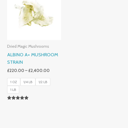
Through
£2,400.00
Dried Magic Mushrooms
ALBINO A+ MUSHROOM
STRAIN
£
220.00
–
£
2,400.00
1 OZ
1/4 LB
1/2 LB
1 LB
Rated
4.93
Out Of 5