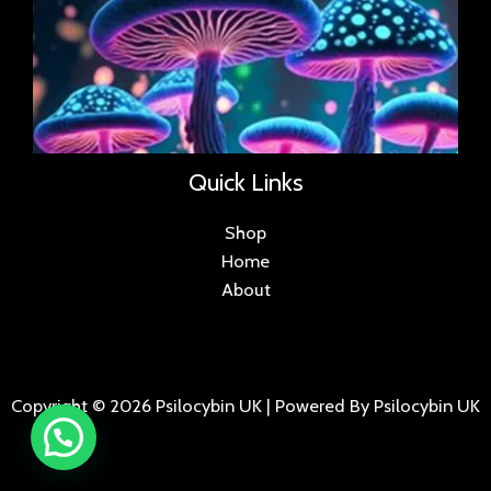
Quick Links
Shop
Home
About
Copyright © 2026 Psilocybin UK | Powered By Psilocybin UK
.
.
.
.
.
.
.
.
.
.
.
.
.
.
.
.
.
.
.
.
.
.
.
.
.
.
.
.
.
...