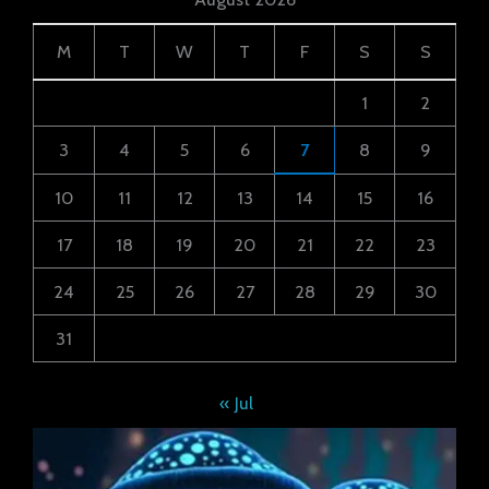
M
T
W
T
F
S
S
1
2
3
4
5
6
7
8
9
10
11
12
13
14
15
16
17
18
19
20
21
22
23
24
25
26
27
28
29
30
31
« Jul