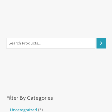
Filter By Categories
Uncategorized
3