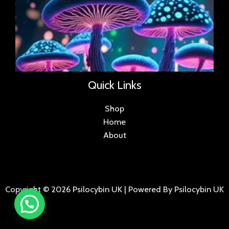
Quick Links
Shop
Home
About
Copyright © 2026 Psilocybin UK | Powered By Psilocybin UK
.
.
.
.
.
.
.
.
.
.
.
.
.
.
.
.
.
.
.
.
.
.
.
.
.
.
.
.
.
...