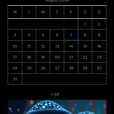
M
T
W
T
F
S
S
1
2
3
4
5
6
7
8
9
10
11
12
13
14
15
16
17
18
19
20
21
22
23
24
25
26
27
28
29
30
31
« Jul