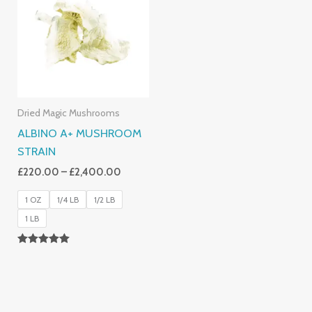
Through
£2,400.00
Dried Magic Mushrooms
ALBINO A+ MUSHROOM
STRAIN
£
220.00
–
£
2,400.00
1 OZ
1/4 LB
1/2 LB
1 LB
Rated
4.93
Out Of 5