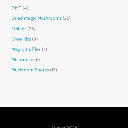
DMT
4
Dried Magic Mushrooms
26
Edibles
26
Grow Kits
9
Magic Truffles
7
Microdose
6
Mushroom Spores
15
August 2026