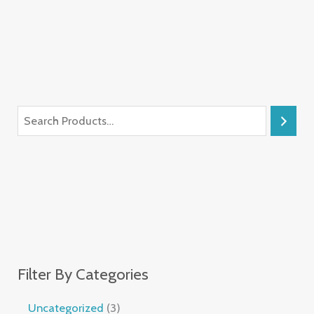
Filter By Categories
Uncategorized
3