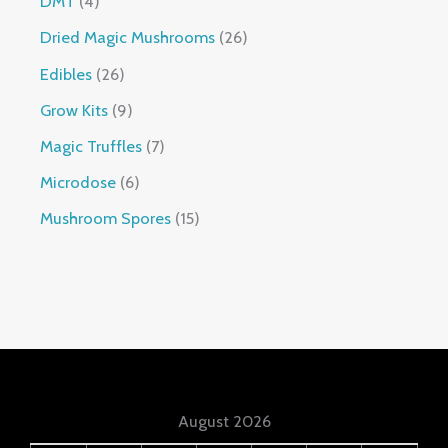
DMT
4
Dried Magic Mushrooms
26
Edibles
26
Grow Kits
9
Magic Truffles
7
Microdose
6
Mushroom Spores
15
August 2026