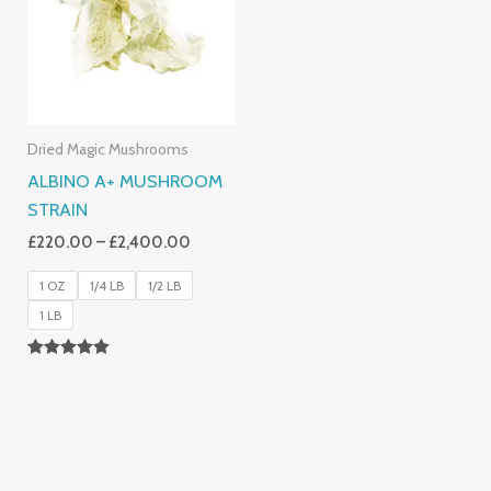
£2,400.00
Dried Magic Mushrooms
ALBINO A+ MUSHROOM
STRAIN
£
220.00
–
£
2,400.00
1 OZ
1/4 LB
1/2 LB
1 LB
Rated
4.93
Out Of 5