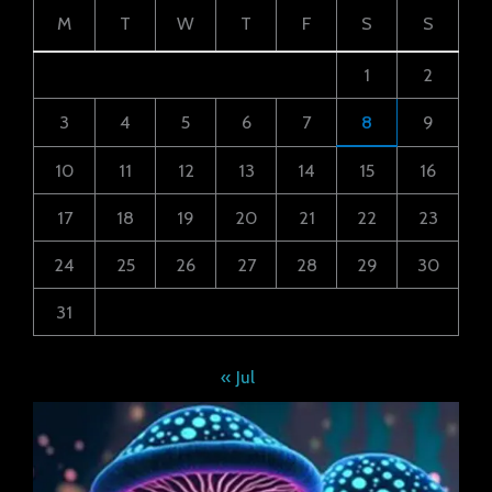
M
T
W
T
F
S
S
1
2
3
4
5
6
7
8
9
10
11
12
13
14
15
16
17
18
19
20
21
22
23
24
25
26
27
28
29
30
31
« Jul