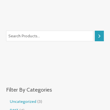
Filter By Categories
Uncategorized
3