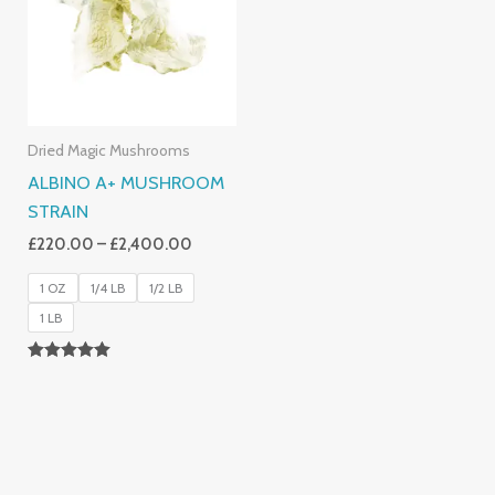
£2,400.00
Dried Magic Mushrooms
ALBINO A+ MUSHROOM
STRAIN
£
220.00
–
£
2,400.00
1 OZ
1/4 LB
1/2 LB
1 LB
Rated
4.93
Out Of 5