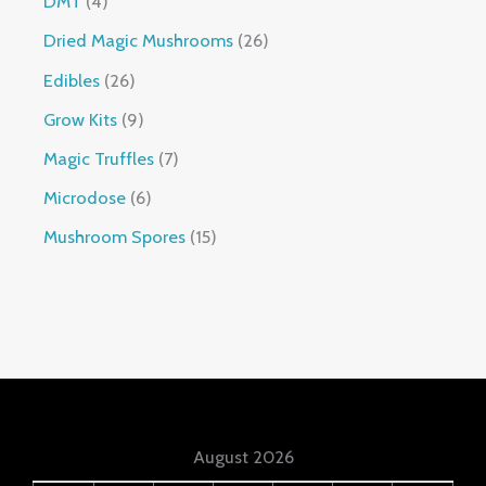
DMT
4
Dried Magic Mushrooms
26
Edibles
26
Grow Kits
9
Magic Truffles
7
Microdose
6
Mushroom Spores
15
August 2026