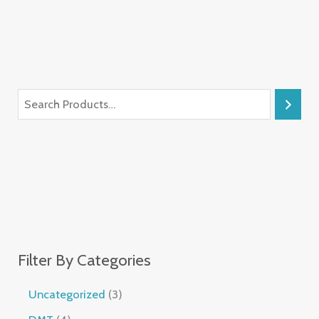
Filter By Categories
Uncategorized
3