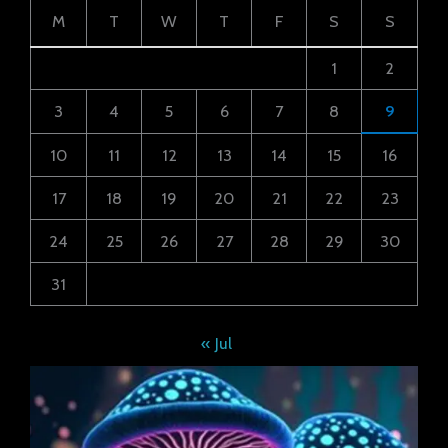
M
T
W
T
F
S
S
1
2
3
4
5
6
7
8
9
10
11
12
13
14
15
16
17
18
19
20
21
22
23
24
25
26
27
28
29
30
31
« Jul