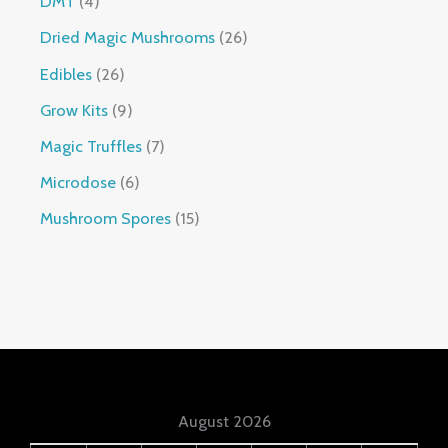
DMT
4
Dried Magic Mushrooms
26
Edibles
26
Grow Kits
9
Magic Truffles
7
Microdose
6
Mushroom Spores
15
August 2026