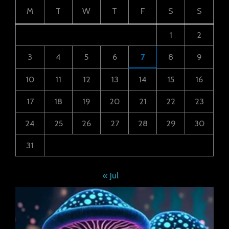
M
T
W
T
F
S
S
1
2
3
4
5
6
7
8
9
10
11
12
13
14
15
16
17
18
19
20
21
22
23
24
25
26
27
28
29
30
31
« Jul