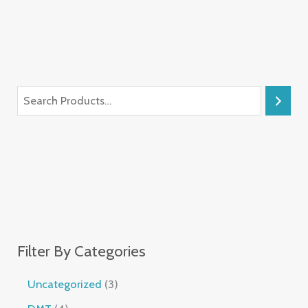
Filter By Categories
Uncategorized
3