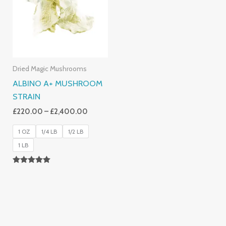
£2,400.00
Dried Magic Mushrooms
ALBINO A+ MUSHROOM
STRAIN
£
220.00
–
£
2,400.00
1 OZ
1/4 LB
1/2 LB
1 LB
Rated
4.93
Out Of 5