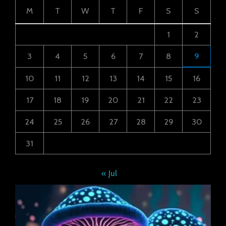
M
T
W
T
F
S
S
1
2
3
4
5
6
7
8
9
10
11
12
13
14
15
16
17
18
19
20
21
22
23
24
25
26
27
28
29
30
31
« Jul