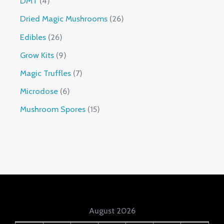
DMT
4
Dried Magic Mushrooms
26
Edibles
26
Grow Kits
9
Magic Truffles
7
Microdose
6
Mushroom Spores
15
August 2026