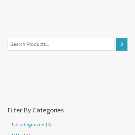
Filter By Categories
Uncategorized
3