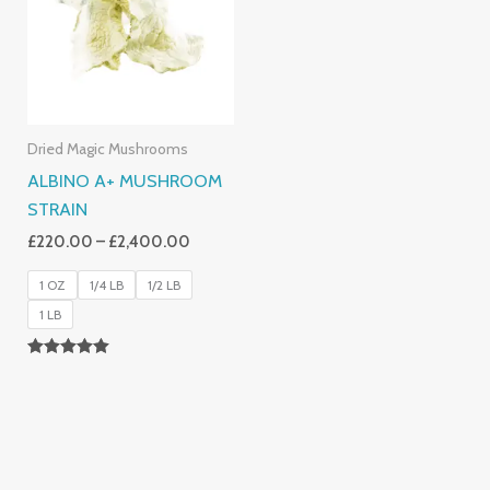
£2,400.00
Dried Magic Mushrooms
ALBINO A+ MUSHROOM
STRAIN
£
220.00
–
£
2,400.00
1 OZ
1/4 LB
1/2 LB
1 LB
Rated
4.93
Out Of 5