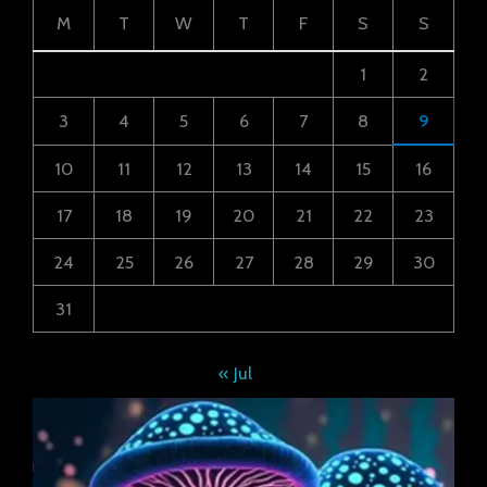
M
T
W
T
F
S
S
1
2
3
4
5
6
7
8
9
10
11
12
13
14
15
16
17
18
19
20
21
22
23
24
25
26
27
28
29
30
31
« Jul