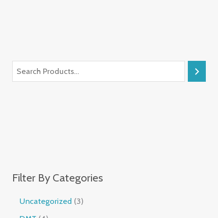
Filter By Categories
Uncategorized
3