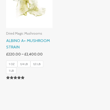
£2,400.00
Dried Magic Mushrooms
ALBINO A+ MUSHROOM
STRAIN
£
220.00
–
£
2,400.00
1 OZ
1/4 LB
1/2 LB
1 LB
Rated
4.93
Out Of 5