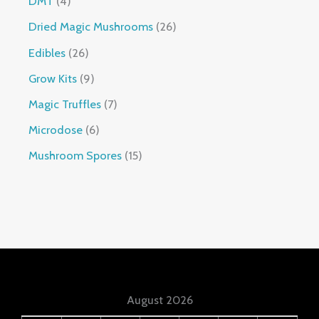
DMT
4
Dried Magic Mushrooms
26
Edibles
26
Grow Kits
9
Magic Truffles
7
Microdose
6
Mushroom Spores
15
August 2026