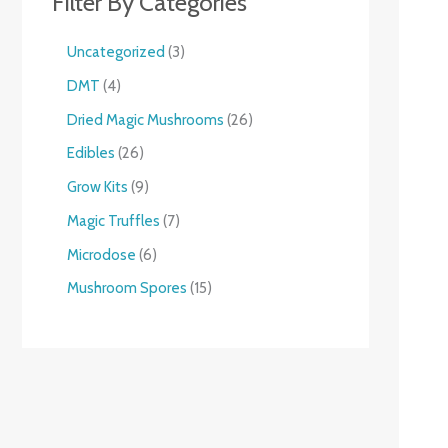
Filter By Categories
Uncategorized
3
DMT
4
Dried Magic Mushrooms
26
Edibles
26
Grow Kits
9
Magic Truffles
7
Microdose
6
Mushroom Spores
15