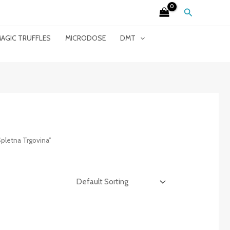
Search
AGIC TRUFFLES
MICRODOSE
DMT
letna Trgovina”