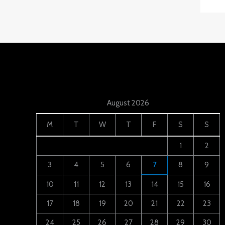
August 2026
M
T
W
T
F
S
S
1
2
3
4
5
6
7
8
9
10
11
12
13
14
15
16
17
18
19
20
21
22
23
24
25
26
27
28
29
30