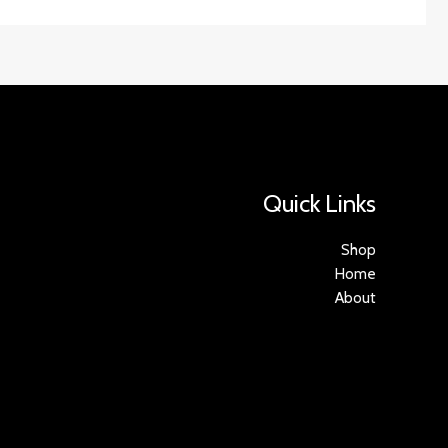
Quick Links
Shop
Home
About