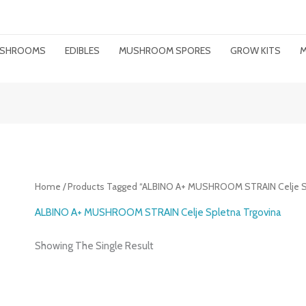
MUSHROOMS
EDIBLES
MUSHROOM SPORES
GROW KITS
M
Home
/ Products Tagged “ALBINO A+ MUSHROOM STRAIN Celje Sp
ALBINO A+ MUSHROOM STRAIN Celje Spletna Trgovina
Showing The Single Result
Price
Range: