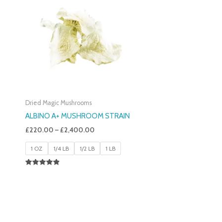
£220.00
Through
£2,400.00
Dried Magic Mushrooms
ALBINO A+ MUSHROOM STRAIN
£
220.00
–
£
2,400.00
1 OZ
1/4 LB
1/2 LB
1 LB
Rated
4.93
Out Of 5