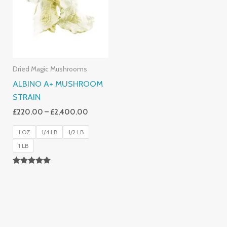
£2,400.00
Dried Magic Mushrooms
ALBINO A+ MUSHROOM
STRAIN
£
220.00
–
£
2,400.00
1 OZ
1/4 LB
1/2 LB
1 LB
Rated
4.93
Out Of 5