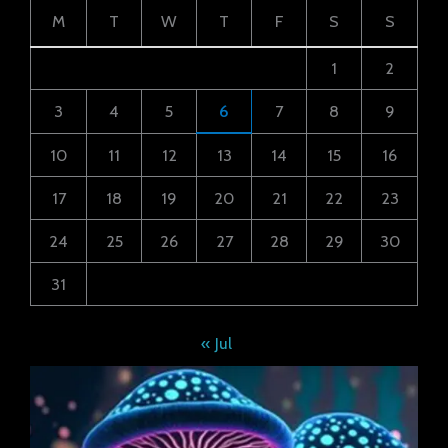
M
T
W
T
F
S
S
1
2
3
4
5
6
7
8
9
10
11
12
13
14
15
16
17
18
19
20
21
22
23
24
25
26
27
28
29
30
31
« Jul