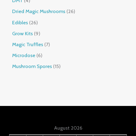
DMT
4
Dried Magic Mushrooms
26
Edibles
26
Grow Kits
9
Magic Truffles
7
Microdose
6
Mushroom Spores
15
August 2026