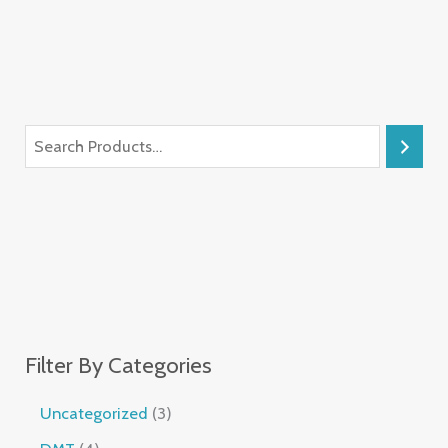
Filter By Categories
Uncategorized
3