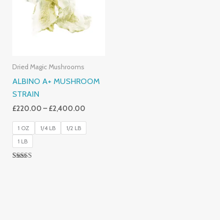
£2,400.00
Dried Magic Mushrooms
ALBINO A+ MUSHROOM
STRAIN
£
220.00
–
£
2,400.00
1 OZ
1/4 LB
1/2 LB
1 LB
Rated
4.93
Out Of 5