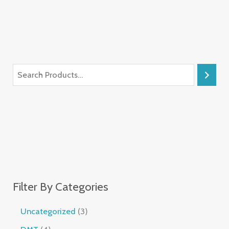
Filter By Categories
Uncategorized
3