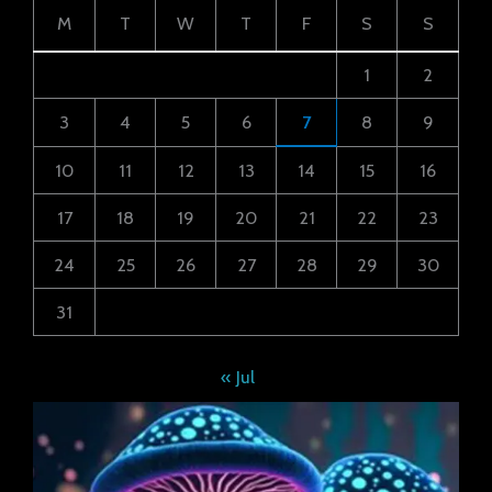
M
T
W
T
F
S
S
1
2
3
4
5
6
7
8
9
10
11
12
13
14
15
16
17
18
19
20
21
22
23
24
25
26
27
28
29
30
31
« Jul