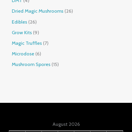
DMT
4
Dried Magic Mushrooms
26
Edibles
26
Grow Kits
9
Magic Truffles
7
Microdose
6
Mushroom Spores
15
August 2026