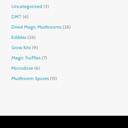
Uncategorized
3
DMT
4
Dried Magic Mushrooms
26
Edibles
26
Grow Kits
9
Magic Truffles
7
Microdose
6
Mushroom Spores
15