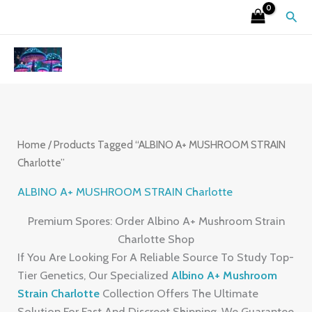
Skip
S
4
2
9
6
7
3
1
2
Sear
To
E
P
6
P
P
P
P
5
6
Content
A
R
P
R
R
R
R
P
P
R
O
R
O
O
O
O
R
R
C
D
O
D
D
D
D
O
O
H
U
D
U
U
U
U
D
D
C
U
C
C
C
C
U
U
Home
/ Products Tagged “ALBINO A+ MUSHROOM STRAIN
Charlotte”
T
C
T
T
T
T
C
C
S
T
S
S
S
S
T
T
ALBINO A+ MUSHROOM STRAIN Charlotte
S
S
S
Premium Spores: Order Albino A+ Mushroom Strain
Charlotte Shop
If You Are Looking For A Reliable Source To Study Top-
Tier Genetics, Our Specialized
Albino A+ Mushroom
Strain Charlotte
Collection Offers The Ultimate
Solution For Fast And Discreet Shipping. We Guarantee