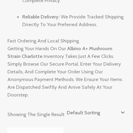
Complete Privacy.
Reliable Delivery:
We Provide Tracked Shipping
Directly To Your Preferred Address.
Fast Ordering And Local Shipping
Getting Your Hands On Our
Albino A+ Mushroom
Strain Charlotte
Inventory Takes Just A Few Clicks.
Simply Browse Our Secure Portal, Enter Your Delivery
Details, And Complete Your Order Using Our
Anonymous Payment Methods. We Ensure Your Items
Are Dispatched Swiftly And Arrive Safely At Your
Doorstep.
Showing The Single Result
Price