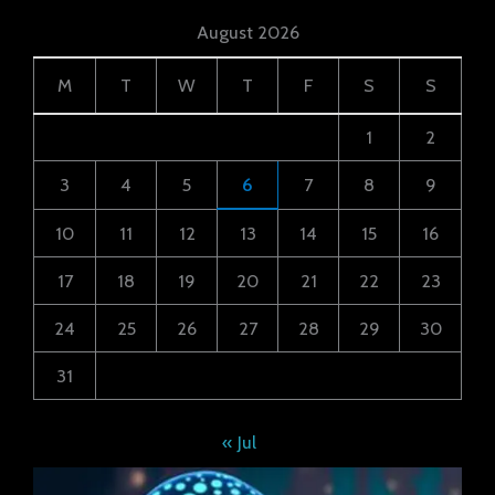
August 2026
M
T
W
T
F
S
S
1
2
3
4
5
6
7
8
9
10
11
12
13
14
15
16
17
18
19
20
21
22
23
24
25
26
27
28
29
30
31
« Jul