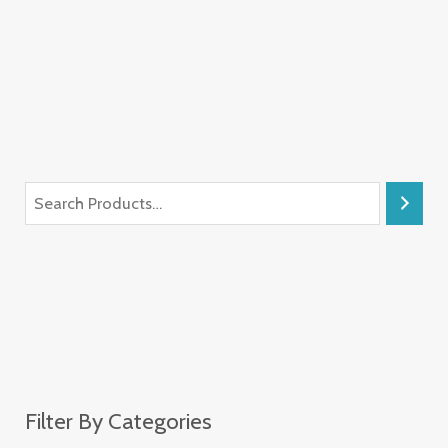
Filter By Categories