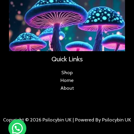
Quick Links
Shop
Home
About
Copyright © 2026 Psilocybin UK | Powered By Psilocybin UK
.
.
.
.
.
.
.
.
.
.
.
.
.
.
.
.
.
.
.
.
.
.
.
.
.
.
.
.
.
...