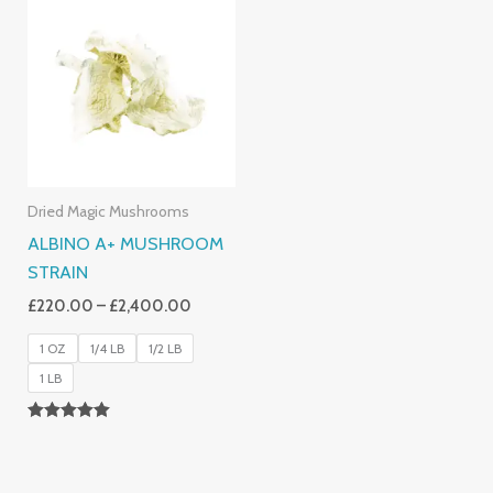
Range:
£220.00
Through
£2,400.00
Dried Magic Mushrooms
ALBINO A+ MUSHROOM
STRAIN
£
220.00
–
£
2,400.00
1 OZ
1/4 LB
1/2 LB
1 LB
Rated
4.93
Out Of 5