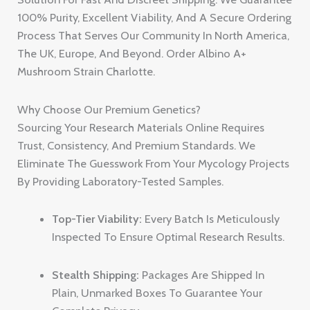
100% Purity, Excellent Viability, And A Secure Ordering
Process That Serves Our Community In North America,
The UK, Europe, And Beyond. Order Albino A+
Mushroom Strain Charlotte.
Why Choose Our Premium Genetics?
Sourcing Your Research Materials Online Requires
Trust, Consistency, And Premium Standards. We
Eliminate The Guesswork From Your Mycology Projects
By Providing Laboratory-Tested Samples.
Top-Tier Viability:
Every Batch Is Meticulously
Inspected To Ensure Optimal Research Results.
Stealth Shipping:
Packages Are Shipped In
Plain, Unmarked Boxes To Guarantee Your