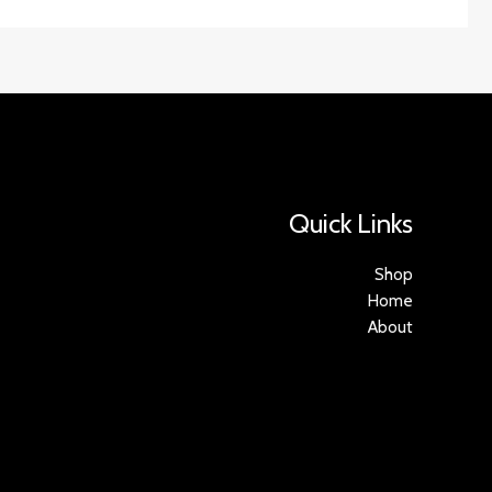
Quick Links
Shop
Home
About