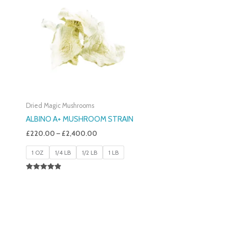
£220.00
Through
£2,400.00
Dried Magic Mushrooms
ALBINO A+ MUSHROOM STRAIN
£
220.00
–
£
2,400.00
1 OZ
1/4 LB
1/2 LB
1 LB
Rated
4.93
Out Of 5