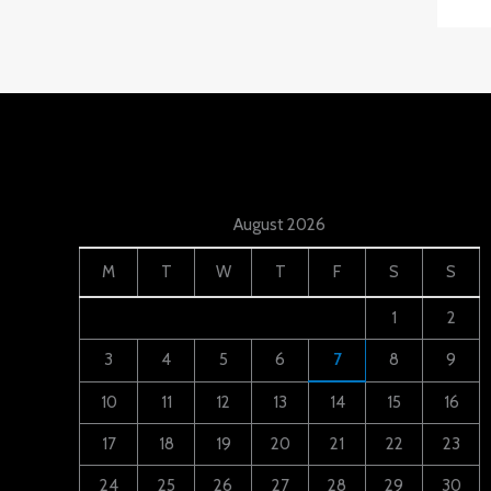
August 2026
M
T
W
T
F
S
S
1
2
3
4
5
6
7
8
9
10
11
12
13
14
15
16
17
18
19
20
21
22
23
24
25
26
27
28
29
30