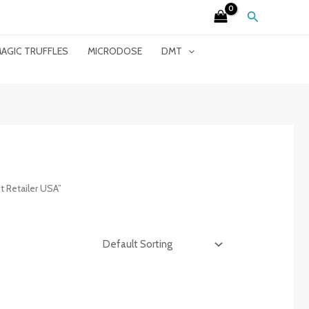
Search
AGIC TRUFFLES
MICRODOSE
DMT
 Retailer USA”