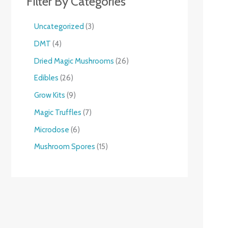
Filter By Categories
Uncategorized
3
DMT
4
Dried Magic Mushrooms
26
Edibles
26
Grow Kits
9
Magic Truffles
7
Microdose
6
Mushroom Spores
15