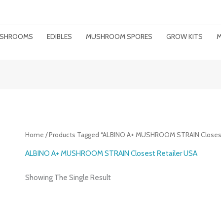
MUSHROOMS
EDIBLES
MUSHROOM SPORES
GROW KITS
M
Home
/ Products Tagged “ALBINO A+ MUSHROOM STRAIN Closest
ALBINO A+ MUSHROOM STRAIN Closest Retailer USA
Showing The Single Result
Price
Range: