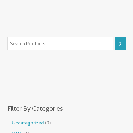
Filter By Categories
Uncategorized
3