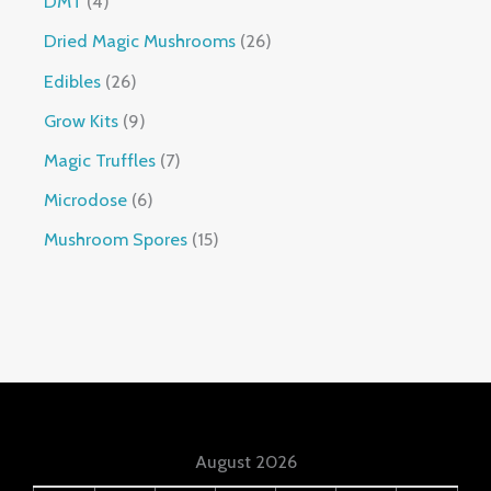
DMT
4
Dried Magic Mushrooms
26
Edibles
26
Grow Kits
9
Magic Truffles
7
Microdose
6
Mushroom Spores
15
August 2026