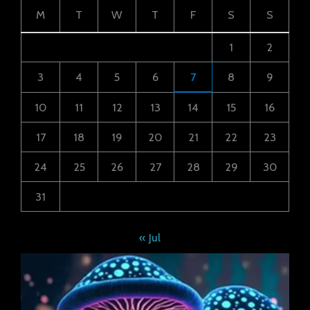
M
T
W
T
F
S
S
1
2
3
4
5
6
7
8
9
10
11
12
13
14
15
16
17
18
19
20
21
22
23
24
25
26
27
28
29
30
31
« Jul