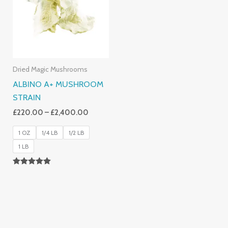
£2,400.00
Dried Magic Mushrooms
ALBINO A+ MUSHROOM
STRAIN
£
220.00
–
£
2,400.00
1 OZ
1/4 LB
1/2 LB
1 LB
Rated
4.93
Out Of 5