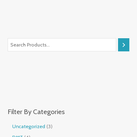
Filter By Categories
Uncategorized
3