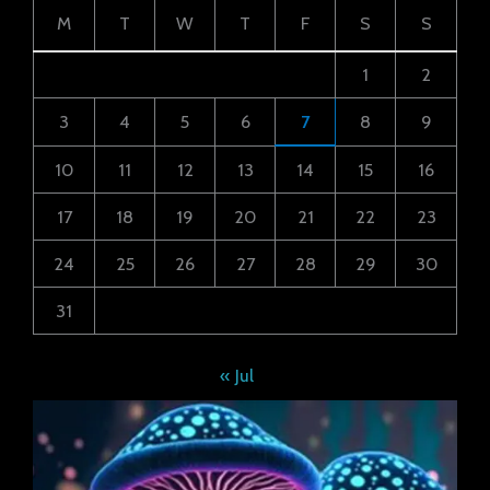
M
T
W
T
F
S
S
1
2
3
4
5
6
7
8
9
10
11
12
13
14
15
16
17
18
19
20
21
22
23
24
25
26
27
28
29
30
31
« Jul