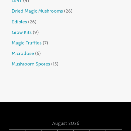
DMT
4
Dried Magic Mushrooms
26
Edibles
26
Grow Kits
9
Magic Truffles
7
Microdose
6
Mushroom Spores
15
August 2026