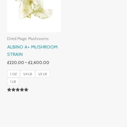
£2,400.00
Dried Magic Mushrooms
ALBINO A+ MUSHROOM
STRAIN
£
220.00
–
£
2,400.00
1 OZ
1/4 LB
1/2 LB
1 LB
Rated
4.93
Out Of 5