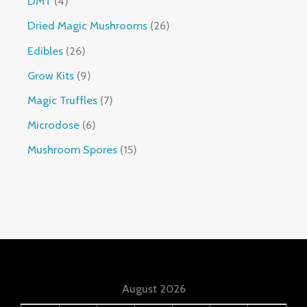
DMT
4
Dried Magic Mushrooms
26
Edibles
26
Grow Kits
9
Magic Truffles
7
Microdose
6
Mushroom Spores
15
August 2026