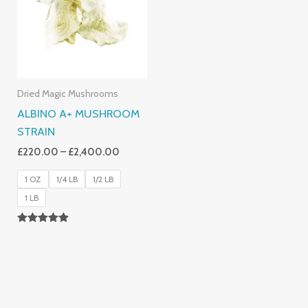
£2,400.00
Dried Magic Mushrooms
ALBINO A+ MUSHROOM
STRAIN
£
220.00
–
£
2,400.00
1 OZ
1/4 LB
1/2 LB
1 LB
Rated
4.93
Out Of 5