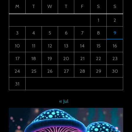
M
T
W
T
F
S
S
1
2
3
4
5
6
7
8
9
10
11
12
13
14
15
16
17
18
19
20
21
22
23
24
25
26
27
28
29
30
31
« Jul