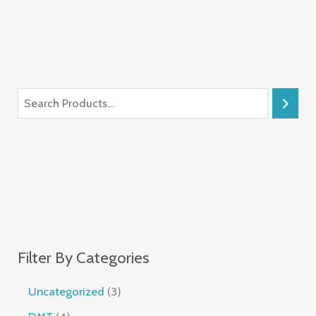
Filter By Categories
Uncategorized
3