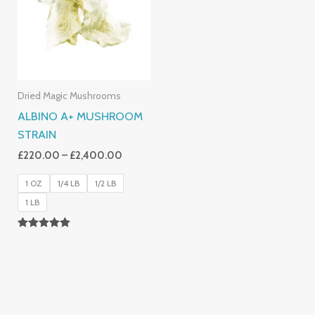
£2,400.00
Dried Magic Mushrooms
ALBINO A+ MUSHROOM
STRAIN
£
220.00
–
£
2,400.00
1 OZ
1/4 LB
1/2 LB
1 LB
Rated
4.93
Out Of 5