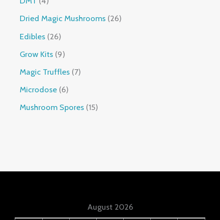
DMT
4
Dried Magic Mushrooms
26
Edibles
26
Grow Kits
9
Magic Truffles
7
Microdose
6
Mushroom Spores
15
August 2026