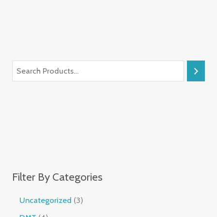
Filter By Categories
Uncategorized
3