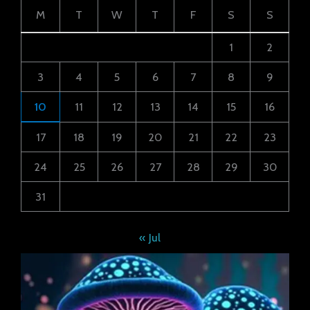
M
T
W
T
F
S
S
1
2
3
4
5
6
7
8
9
10
11
12
13
14
15
16
17
18
19
20
21
22
23
24
25
26
27
28
29
30
31
« Jul